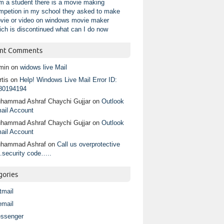
am a student there is a movie making
mpetion in my school they asked to make
vie or video on windows movie maker
ich is discontinued what can I do now
nt Comments
min
on
widows live Mail
tis
on
Help! Windows Live Mail Error ID:
80194194
hammad Ashraf Chaychi Gujjar
on
Outlook
ail Account
hammad Ashraf Chaychi Gujjar
on
Outlook
ail Account
hammad Ashraf
on
Call us overprotective
.security code…..
gories
tmail
email
ssenger