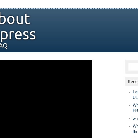
bout
press
FAQ
Rece
I a
UL
Wh
FR
wh
Wny
th