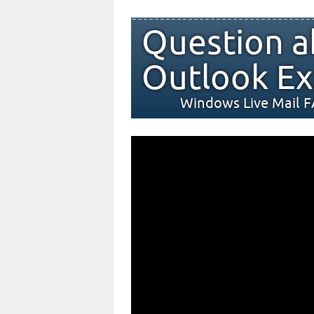
Question a
Outlook Ex
Windows Live Mail 