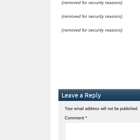
(removed for security reasons)
(removed for security reasons)
(removed for security reasons)
Leave a Reply
Your email address will not be published.
Comment
*