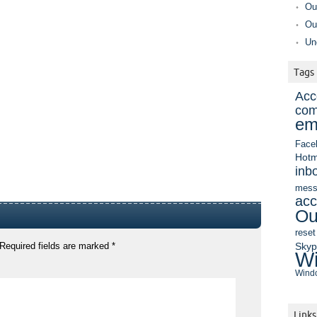
Ou
Ou
Un
Tags
Acc
com
em
Face
Hotm
inb
mess
acc
Ou
reset
Sky
Required fields are marked
*
Wi
Windo
Links