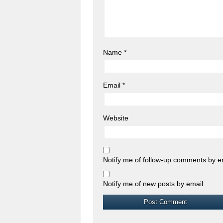
Name
*
Email
*
Website
Notify me of follow-up comments by e
Notify me of new posts by email.