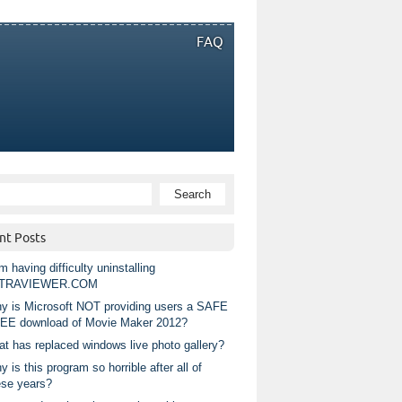
FAQ
nt Posts
m having difficulty uninstalling
TRAVIEWER.COM
y is Microsoft NOT providing users a SAFE
EE download of Movie Maker 2012?
at has replaced windows live photo gallery?
 is this program so horrible after all of
ese years?