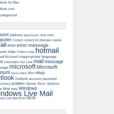
tlook for Mac
tlook.com
categorized
ount
address
com
click
attachments
puter
domain name
contact list
Contact
ail
error message
error
hotmail
book
folder
Folders
help
ail Account
inappropriate language
mail
message
ox
list
Live
information
microsoft
Microsoft
enger
ount
nbsp
Msn
movie maker
tlook
Outlook account
password
problem
Server Error
privacy
SkyDrive
Windows
pe
time
way
ndows Live Mail
WLM
ws Live Mail Error