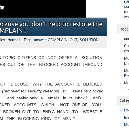
i 
co
mo
wh
ecause you don’t help to restore the
Rece
OMPLAIN !
ad
ries:
Hotmail
· Tags:
answer
,
COMPLAIN
,
OUT
,
SOLUTION
,
Cur
0x
TOPIC CITIZENS DO NOT OFFER A SOLUTION
Mu
Em
ES OUT OF THE BLOCKED ACCOUNT IMPOUND
Mu
Em
Mu
NOT DISCUSS WHY THE ACCOUNT IS BLOCKED
….
T
(removed for security reasons)
still remains blocked
and baving only 4 emails in its inbox ! AND
Cate
CKED ACCOUNTS WHICH NOT ONE OF YOU
Ho
VE BROKEN OUT TO LEND A HAND TO WRESTLE
liv
 THE BLOCKING KING OF MSN ?
Me