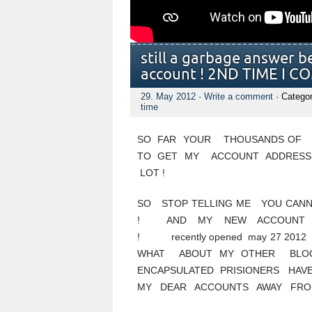
still a garbage answer b
account ! 2ND TIME I C
29. May 2012
·
Write a comment
· Catego
time
SO FAR YOUR THOUSANDS OF U
TO GET MY ACCOUNT ADDRESS
LOT !
SO STOP TELLING ME YOU CAN
! AND MY NEW ACCOUN
! recently opened may 27 2012 
WHAT ABOUT MY OTHER BLO
ENCAPSULATED PRISIONERS HA
MY DEAR ACCOUNTS AWAY FROM