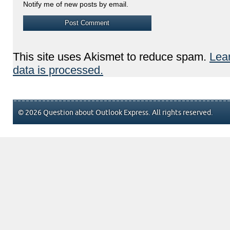
Notify me of new posts by email.
This site uses Akismet to reduce spam.
Lea
data is processed.
© 2026 Question about Outlook Express. All rights reserved.