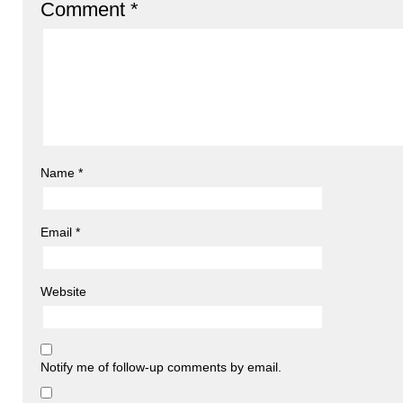
Comment
*
Name
*
Email
*
Website
Notify me of follow-up comments by email.