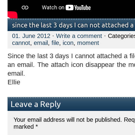
since the last 3 days I can not attached a 
01. June 2012
·
Write a comment
· Categorie
cannot
,
email
,
file
,
icon
,
moment
Since the last 3 days I cannot attached a fi
an email. The attach icon disappear the 
email.
Ellie
Leave a Reply
Your email address will not be published.
Requ
marked
*