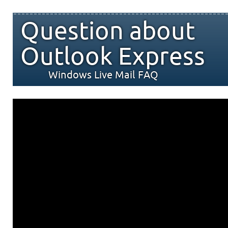
Question about
Outlook Express
Windows Live Mail FAQ