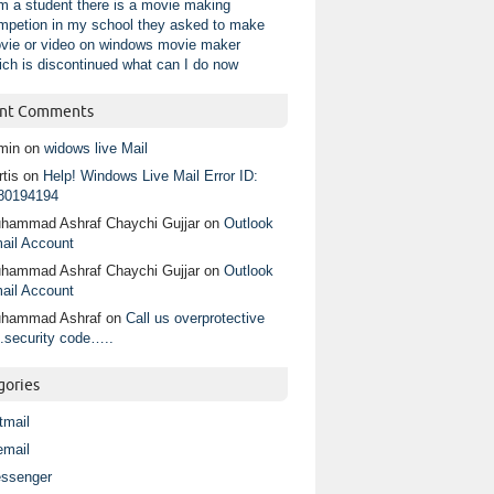
am a student there is a movie making
mpetion in my school they asked to make
vie or video on windows movie maker
ich is discontinued what can I do now
nt Comments
min
on
widows live Mail
tis
on
Help! Windows Live Mail Error ID:
80194194
hammad Ashraf Chaychi Gujjar
on
Outlook
ail Account
hammad Ashraf Chaychi Gujjar
on
Outlook
ail Account
hammad Ashraf
on
Call us overprotective
.security code…..
gories
tmail
email
ssenger