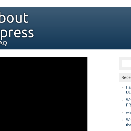
bout
press
FAQ
Rece
I a
UL
Wh
FR
wh
Wny
th