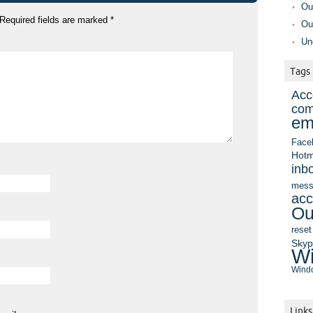
Ou
Required fields are marked
*
Ou
Un
Tags
Acc
com
em
Face
Hotm
inb
mess
acc
Ou
reset
Sky
Wi
Windo
Links