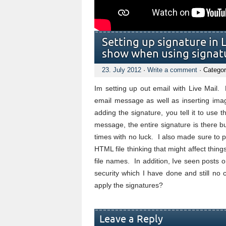
Setting up signature in L
show when using signat
23. July 2012
·
Write a comment
· Categor
Im setting up out email with Live Mail.
email message as well as inserting ima
adding the signature, you tell it to use 
message, the entire signature is there b
times with no luck. I also made sure to 
HTML file thinking that might affect thi
file names. In addition, Ive seen posts 
security which I have done and still n
apply the signatures?
Leave a Reply