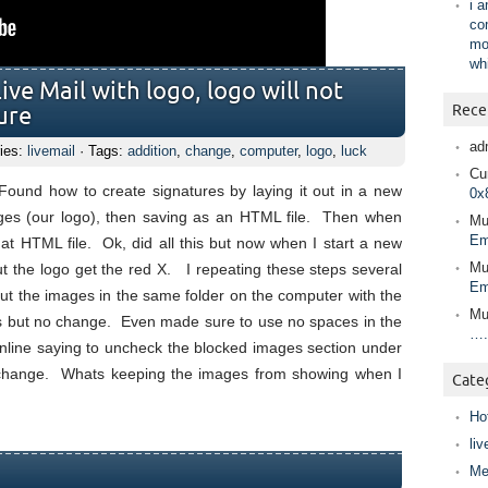
i 
co
mo
wh
ive Mail with logo, logo will not
Rece
ure
ad
ies:
livemail
· Tags:
addition
,
change
,
computer
,
logo
,
luck
Cur
 Found how to create signatures by laying it out in a new
0x
ges (our logo), then saving as an HTML file. Then when
Mu
Em
that HTML file. Ok, did all this but now when I start a new
Mu
ut the logo get the red X. I repeating these steps several
Em
put the images in the same folder on the computer with the
Mu
ngs but no change. Even made sure to use no spaces in the
….
online saying to uncheck the blocked images section under
o change. Whats keeping the images from showing when I
Cate
Ho
liv
Me