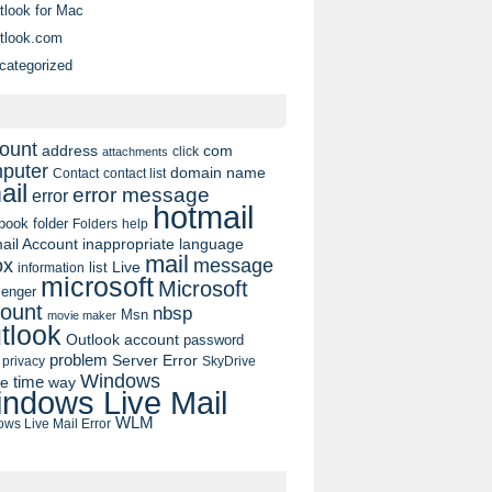
tlook for Mac
tlook.com
categorized
ount
address
com
click
attachments
puter
domain name
contact list
Contact
ail
error message
error
hotmail
book
folder
Folders
help
ail Account
inappropriate language
mail
message
ox
list
Live
information
microsoft
Microsoft
enger
ount
nbsp
Msn
movie maker
tlook
Outlook account
password
problem
Server Error
privacy
SkyDrive
Windows
pe
time
way
ndows Live Mail
WLM
ws Live Mail Error