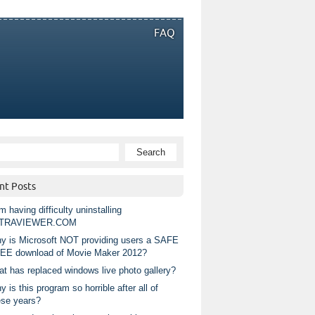
FAQ
nt Posts
m having difficulty uninstalling
TRAVIEWER.COM
y is Microsoft NOT providing users a SAFE
EE download of Movie Maker 2012?
at has replaced windows live photo gallery?
 is this program so horrible after all of
ese years?