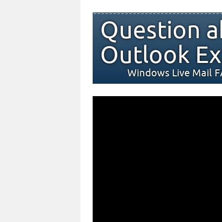
Question a
Outlook Ex
Windows Live Mail 