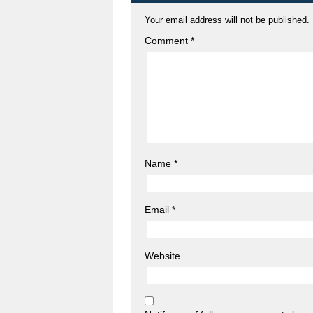
Your email address will not be published.
Comment
*
Name
*
Email
*
Website