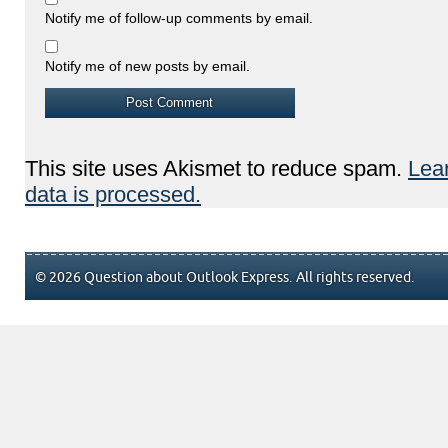
Notify me of follow-up comments by email.
Notify me of new posts by email.
This site uses Akismet to reduce spam.
Lea
data is processed.
© 2026 Question about Outlook Express. All rights reserved.