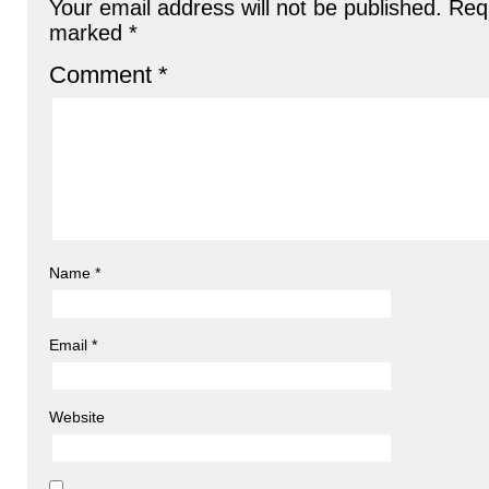
Your email address will not be published.
Requ
marked
*
Comment
*
Name
*
Email
*
Website