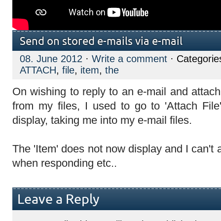
Send on stored e-mails via e-mail
08. June 2012
·
Write a comment
· Categorie
ATTACH
,
file
,
item
,
the
On wishing to reply to an e-mail and attach
from my files, I used to go to 'Attach File
display, taking me into my e-mail files.
The 'Item' does not now display and I can't 
when responding etc..
Leave a Reply