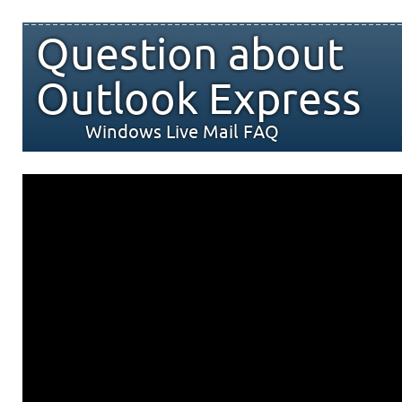
Question about
Outlook Express
Windows Live Mail FAQ