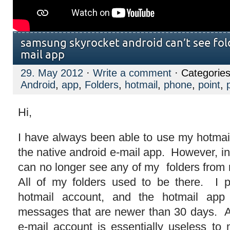
samsung skyrocket android can’t see fold
mail app
29. May 2012
·
Write a comment
· Categorie
Android
,
app
,
Folders
,
hotmail
,
phone
,
point
,
Hi,
I have always been able to use my hotmail
the native android e-mail app. However, in
can no longer see any of my folders from
All of my folders used to be there. I 
hotmail account, and the hotmail app
messages that are newer than 30 days. A
e-mail account is essentially useless t