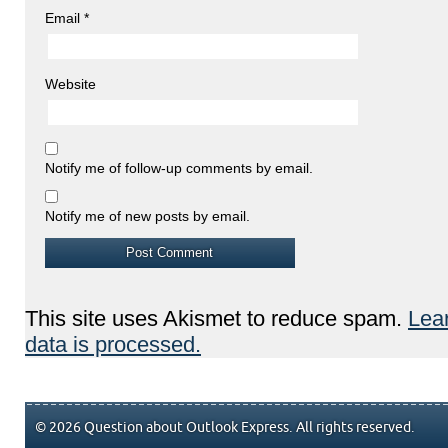
Email
*
Website
Notify me of follow-up comments by email.
Notify me of new posts by email.
This site uses Akismet to reduce spam.
Lea
data is processed.
© 2026 Question about Outlook Express. All rights reserved.