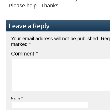
Please help. Thanks.
Leave a Reply
Your email address will not be published.
Requ
marked
*
Comment
*
Name
*