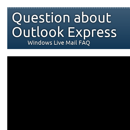
Question about
Outlook Express
Windows Live Mail FAQ