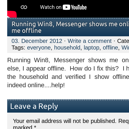
Running Win8, Messenger shows me onli
me offline
03. December 2012
·
Write a comment
· Cate
Tags:
everyone
,
household
,
laptop
,
offline
,
Wi
Running Win8, Messenger shows me onl
else, I appear offline. How do I fix this? I
the household and verified I show offlin
indeed online....help!
Leave a Reply
Your email address will not be published.
Requ
marked
*