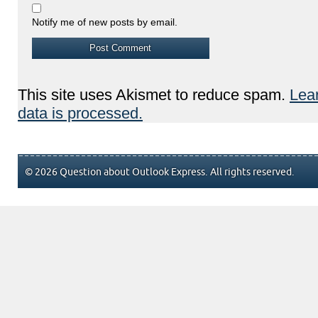
Notify me of new posts by email.
This site uses Akismet to reduce spam.
Lea
data is processed.
© 2026 Question about Outlook Express. All rights reserved.