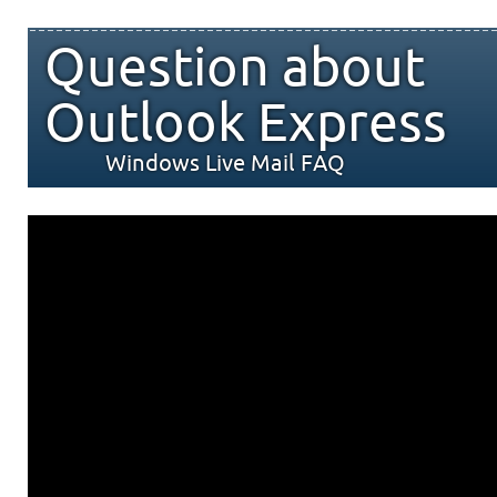
Question about
Outlook Express
Windows Live Mail FAQ