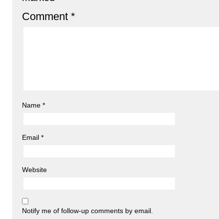
Comment
*
Name
*
Email
*
Website
Notify me of follow-up comments by email.