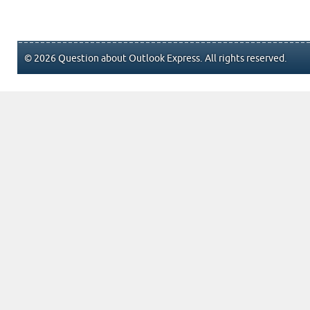
© 2026 Question about Outlook Express. All rights reserved.