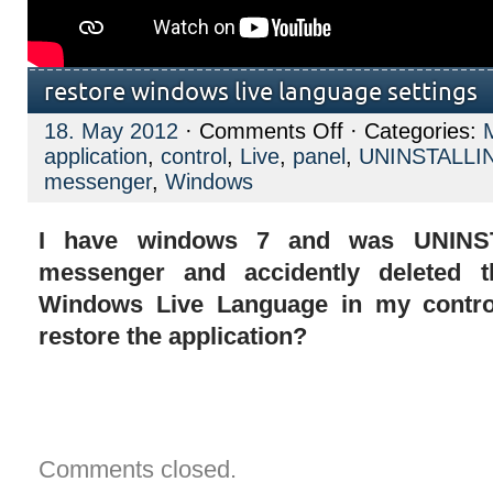
restore windows live language settings
on
18. May 2012
·
Comments Off
· Categories:
restore
application
,
control
,
Live
,
panel
,
UNINSTALLI
windows
live
messenger
,
Windows
language
settings
I have windows 7 and was UNINS
messenger and accidently deleted th
Windows Live Language in my contro
restore the application?
Comments closed.