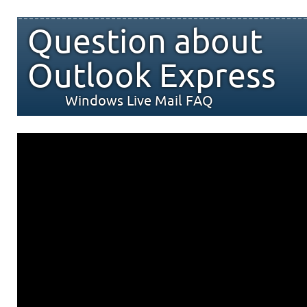
Question about
Outlook Express
Windows Live Mail FAQ