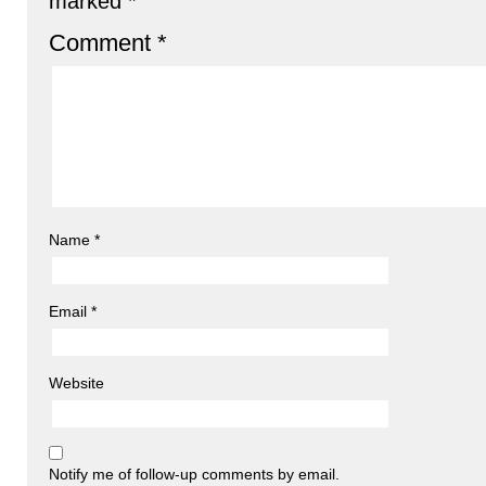
marked
*
Comment
*
Name
*
Email
*
Website
Notify me of follow-up comments by email.