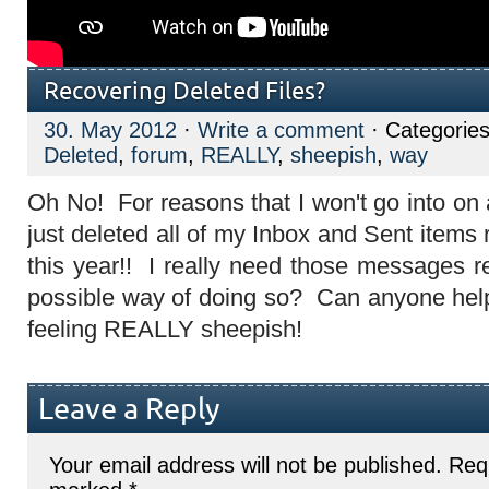
Recovering Deleted Files?
30. May 2012
·
Write a comment
· Categorie
Deleted
,
forum
,
REALLY
,
sheepish
,
way
Oh No! For reasons that I won't go into on 
just deleted all of my Inbox and Sent items 
this year!! I really need those messages re
possible way of doing so? Can anyone hel
feeling REALLY sheepish!
Leave a Reply
Your email address will not be published.
Requ