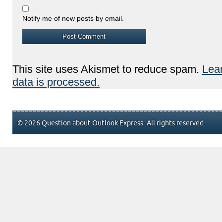
Notify me of new posts by email.
This site uses Akismet to reduce spam.
Lea
data is processed.
© 2026 Question about Outlook Express. All rights reserved.