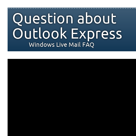
Question about
Outlook Express
Windows Live Mail FAQ