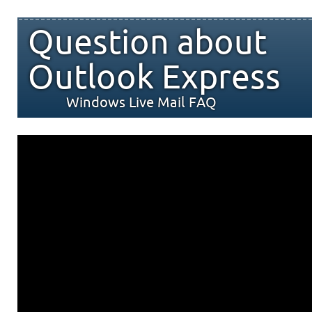
Question about
Outlook Express
Windows Live Mail FAQ