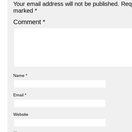
Your email address will not be published.
Requ
marked
*
Comment
*
Name
*
Email
*
Website