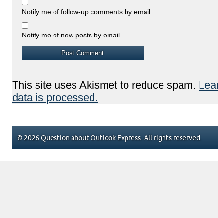
Notify me of follow-up comments by email.
Notify me of new posts by email.
This site uses Akismet to reduce spam.
Lea
data is processed.
© 2026 Question about Outlook Express. All rights reserved.