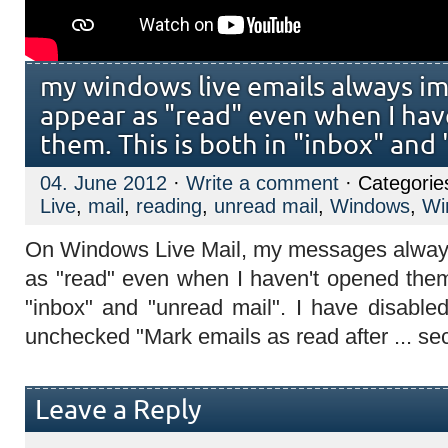
my windows live emails always i
appear as "read" even when I ha
them. This is both in "inbox" and
04. June 2012
·
Write a comment
· Categorie
Live
,
mail
,
reading
,
unread mail
,
Windows
,
Wi
On Windows Live Mail, my messages alway
as "read" even when I haven't opened them
"inbox" and "unread mail". I have disable
unchecked "Mark emails as read after ... s
Leave a Reply