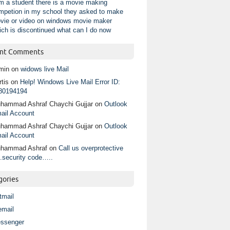
am a student there is a movie making
mpetion in my school they asked to make
vie or video on windows movie maker
ich is discontinued what can I do now
nt Comments
min
on
widows live Mail
tis
on
Help! Windows Live Mail Error ID:
80194194
hammad Ashraf Chaychi Gujjar
on
Outlook
ail Account
hammad Ashraf Chaychi Gujjar
on
Outlook
ail Account
hammad Ashraf
on
Call us overprotective
.security code…..
gories
tmail
email
ssenger