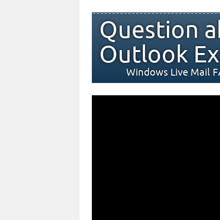
Question a
Outlook Ex
Windows Live Mail 