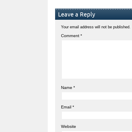
Leave a Reply
Your email address will not be published.
Comment
*
Name
*
Email
*
Website