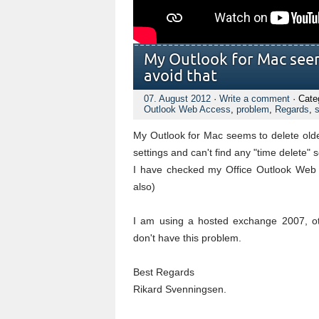
My Outlook for Mac seem
avoid that
07. August 2012
·
Write a comment
· Cate
Outlook Web Access
,
problem
,
Regards
,
s
My Outlook for Mac seems to delete olde
settings and can't find any "time delete" s
I have checked my Office Outlook Web A
also)
I am using a hosted exchange 2007, o
don't have this problem.
Best Regards
Rikard Svenningsen.