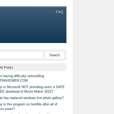
FAQ
nt Posts
m having difficulty uninstalling
TRAVIEWER.COM
y is Microsoft NOT providing users a SAFE
EE download of Movie Maker 2012?
at has replaced windows live photo gallery?
 is this program so horrible after all of
ese years?