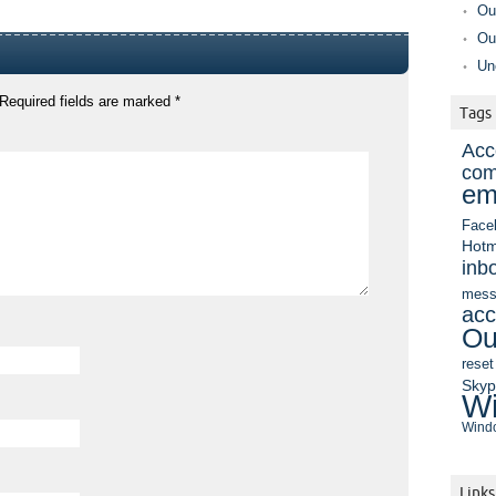
Ou
Ou
Un
Required fields are marked
*
Tags
Acc
com
em
Face
Hotm
inb
mess
acc
Ou
reset
Sky
Wi
Windo
Links