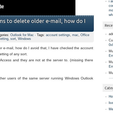
i 
co
mo
wh
s to delete older e-mail, how do I
Rece
ad
gories:
Outlook for Mac
· Tags:
account settings
,
mac
,
Office
etting
,
sort
,
Windows
Cur
0x
r e-mail, how do I avoid that, I have checked the account
Mu
etting of any sort.
Em
ccess and they are not at the server to. (missing there
Mu
Em
Mu
….
ther users of the same server running Windows Outlook
Cate
Ho
liv
Me