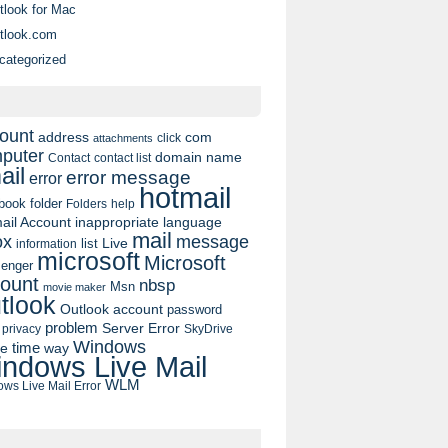
tlook for Mac
tlook.com
categorized
ount
address
com
click
attachments
puter
domain name
contact list
Contact
ail
error message
error
hotmail
book
folder
Folders
help
ail Account
inappropriate language
mail
message
ox
list
Live
information
microsoft
Microsoft
enger
ount
nbsp
Msn
movie maker
tlook
Outlook account
password
problem
Server Error
privacy
SkyDrive
Windows
pe
time
way
ndows Live Mail
WLM
ws Live Mail Error