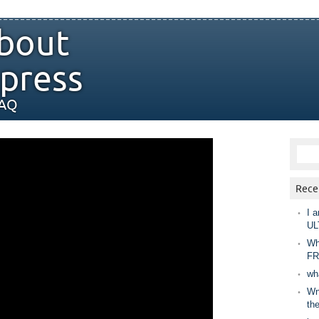
bout
press
FAQ
Rece
I a
UL
Wh
FR
wh
Wny
th