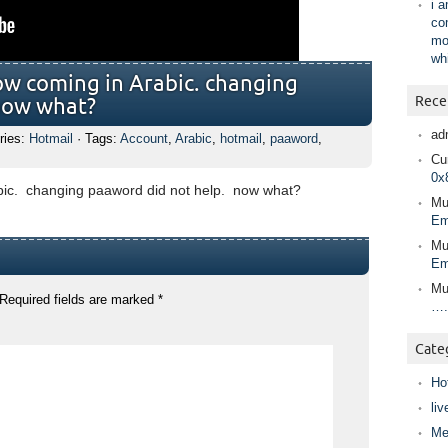
i 
co
mo
wh
ow coming in Arabic. changing
Rece
now what?
ad
ries:
Hotmail
· Tags:
Account
,
Arabic
,
hotmail
,
paaword
,
Cur
0x
bic. changing paaword did not help. now what?
Mu
Em
Mu
Em
Mu
Required fields are marked
*
….
Cate
Ho
liv
Me