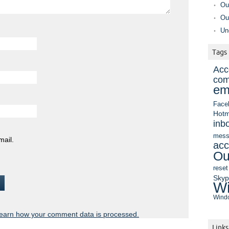
Ou
Ou
Un
Tags
Acc
com
em
Face
Hotm
inb
mess
mail.
acc
Ou
reset
Sky
Wi
Windo
earn how your comment data is processed.
Links