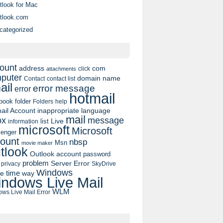
tlook for Mac
tlook.com
categorized
ount
address
com
click
attachments
puter
domain name
contact list
Contact
ail
error message
error
hotmail
book
folder
Folders
help
ail Account
inappropriate language
mail
message
ox
list
Live
information
microsoft
Microsoft
enger
ount
nbsp
Msn
movie maker
tlook
Outlook account
password
problem
Server Error
privacy
SkyDrive
Windows
pe
time
way
ndows Live Mail
WLM
ws Live Mail Error