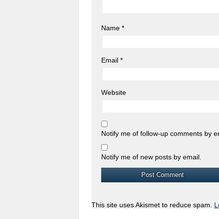
Name
*
Email
*
Website
Notify me of follow-up comments by e
Notify me of new posts by email.
This site uses Akismet to reduce spam.
L