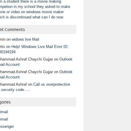
am a student there is a movie making
mpetion in my school they asked to make
vie or video on windows movie maker
ich is discontinued what can I do now
nt Comments
min
on
widows live Mail
tis
on
Help! Windows Live Mail Error ID:
80194194
hammad Ashraf Chaychi Gujjar
on
Outlook
ail Account
hammad Ashraf Chaychi Gujjar
on
Outlook
ail Account
hammad Ashraf
on
Call us overprotective
.security code…..
gories
tmail
email
ssenger