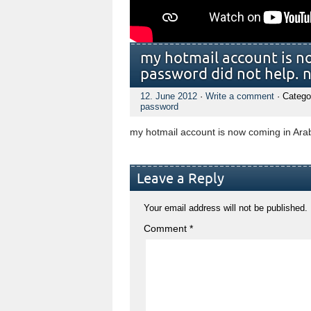
my hotmail account is n
password did not help. 
12. June 2012
·
Write a comment
· Catego
password
my hotmail account is now coming in Ara
Leave a Reply
Your email address will not be published.
Comment
*