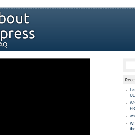
bout
press
FAQ
Rece
I a
UL
Wh
FR
wh
Wny
th