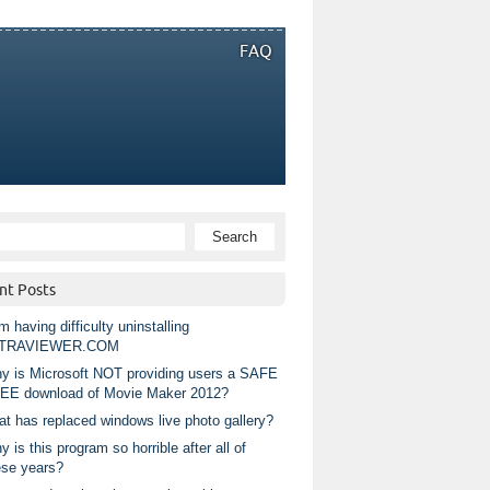
FAQ
nt Posts
m having difficulty uninstalling
TRAVIEWER.COM
y is Microsoft NOT providing users a SAFE
EE download of Movie Maker 2012?
at has replaced windows live photo gallery?
 is this program so horrible after all of
ese years?