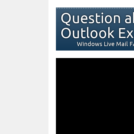
Question a
Outlook Ex
Windows Live Mail 