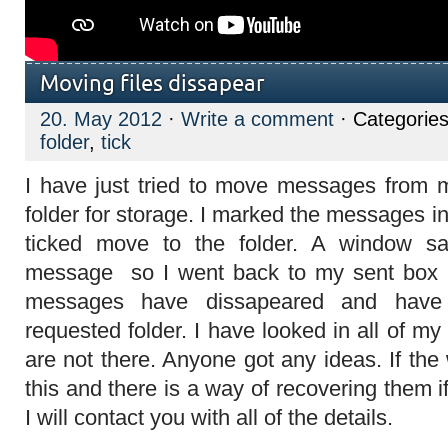
Moving files dissapear
20. May 2012
·
Write a comment
· Categorie
folder
,
tick
I have just tried to move messages from 
folder for storage. I marked the messages in
ticked move to the folder. A window sa
message so I went back to my sent box b
messages have dissapeared and have
requested folder. I have looked in all of my
are not there. Anyone got any ideas. If th
this and there is a way of recovering them i
I will contact you with all of the details.