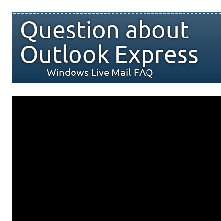
Question about
Outlook Express
Windows Live Mail FAQ