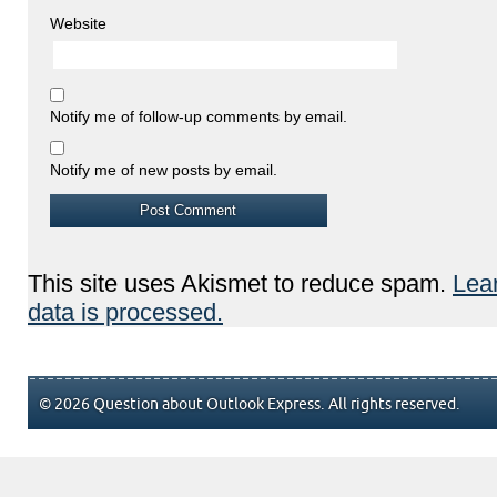
Website
Notify me of follow-up comments by email.
Notify me of new posts by email.
This site uses Akismet to reduce spam.
Lea
data is processed.
© 2026 Question about Outlook Express. All rights reserved.