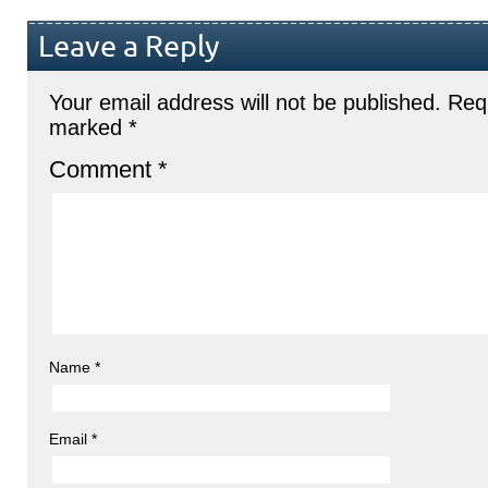
Leave a Reply
Your email address will not be published.
Requ
marked
*
Comment
*
Name
*
Email
*