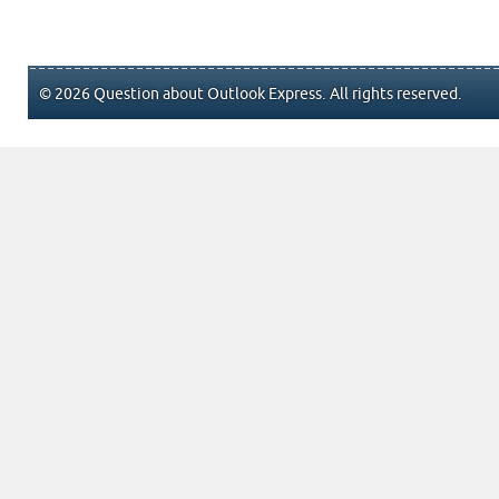
© 2026 Question about Outlook Express. All rights reserved.