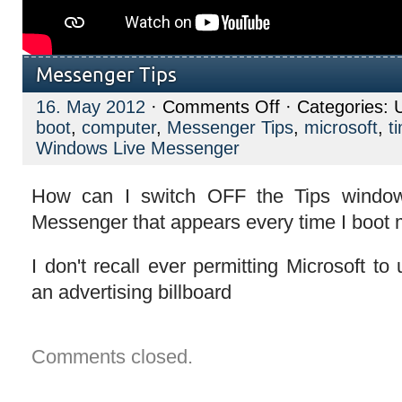
Messenger Tips
on
16. May 2012
·
Comments Off
· Categories: 
Messenger
boot
,
computer
,
Messenger Tips
,
microsoft
,
t
Tips
Windows Live Messenger
How can I switch OFF the Tips windo
Messenger that appears every time I boot
I don't recall ever permitting Microsoft 
an advertising billboard
Comments closed.