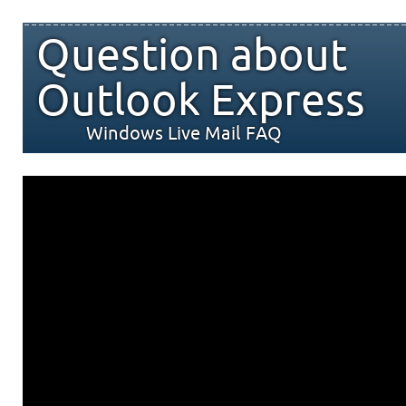
Question about
Outlook Express
Windows Live Mail FAQ