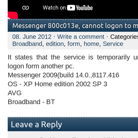
Messenger 800c013e, cannot logon to 
08. June 2012
·
Write a comment
· Categorie
Broadband
,
edition
,
form
,
home
,
Service
It states that the service is temporarily 
logon form another pc.
Messenger 2009(build 14.0.,8117.416
OS - XP Home edition 2002 SP 3
AVG
Broadband - BT
Leave a Reply