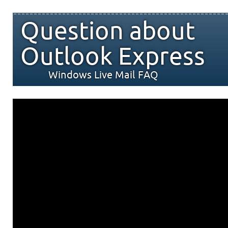
Question about
Outlook Express
Windows Live Mail FAQ