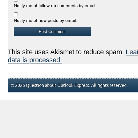
Notify me of follow-up comments by email.
Notify me of new posts by email.
This site uses Akismet to reduce spam.
Lea
data is processed.
© 2026 Question about Outlook Express. All rights reserved.