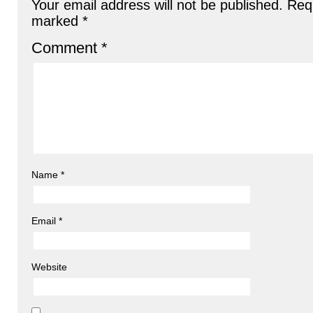
Your email address will not be published.
Requ
marked
*
Comment
*
Name
*
Email
*
Website