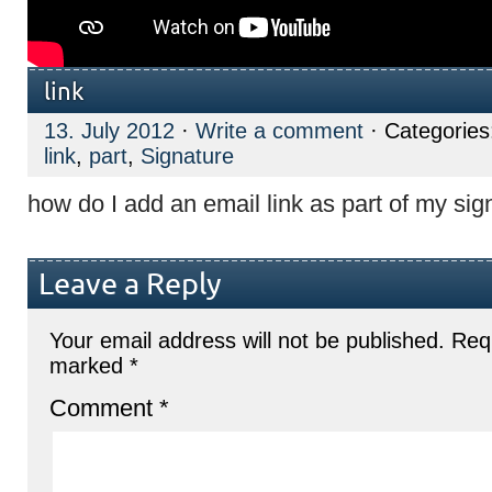
link
13. July 2012
·
Write a comment
· Categorie
link
,
part
,
Signature
how do I add an email link as part of my sig
Leave a Reply
Your email address will not be published.
Requ
marked
*
Comment
*