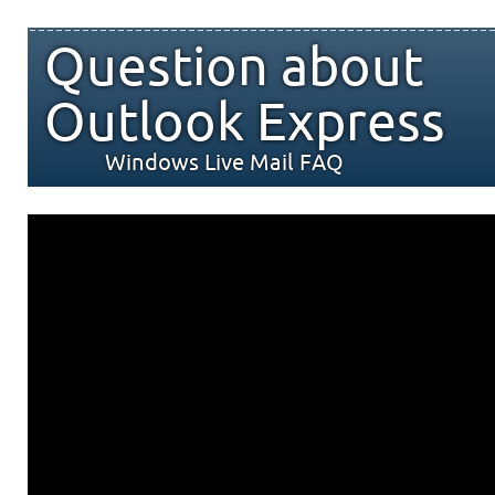
Question about
Outlook Express
Windows Live Mail FAQ