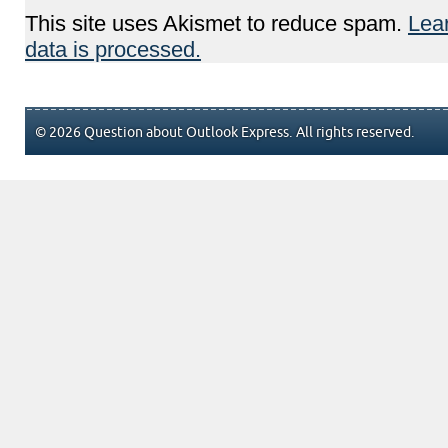
This site uses Akismet to reduce spam.
Lea
data is processed.
© 2026 Question about Outlook Express. All rights reserved.