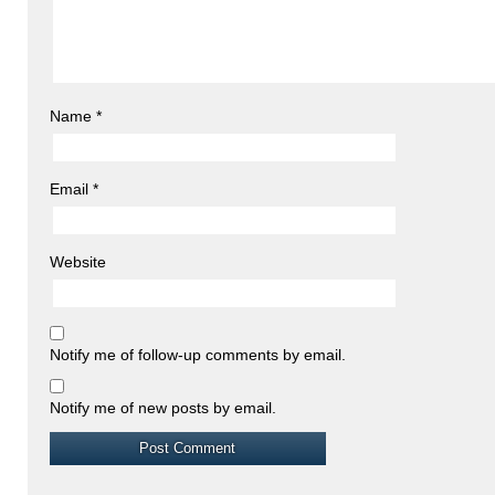
Name
*
Email
*
Website
Notify me of follow-up comments by email.
Notify me of new posts by email.