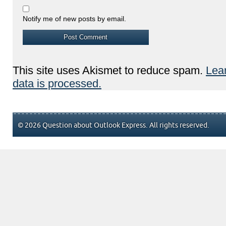
Notify me of new posts by email.
This site uses Akismet to reduce spam.
Lea
data is processed.
© 2026 Question about Outlook Express. All rights reserved.