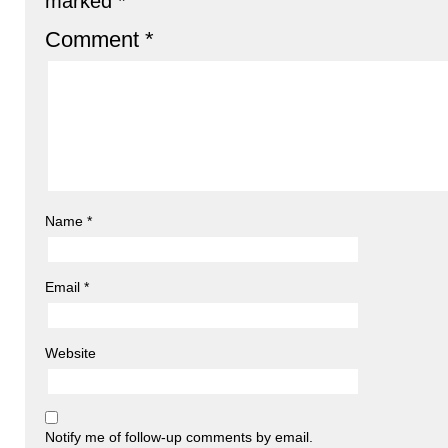
marked
*
Comment
*
Name
*
Email
*
Website
Notify me of follow-up comments by email.