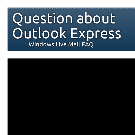
Question about
Outlook Express
Windows Live Mail FAQ