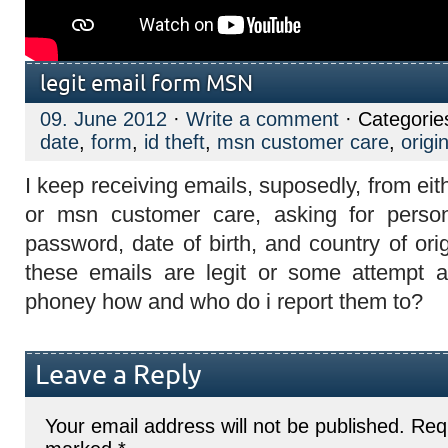
legit email form MSN
09. June 2012
·
Write a comment
· Categorie
date
,
form
,
id theft
,
msn customer care
,
origi
I keep receiving emails, suposedly, from ei
or msn customer care, asking for persona
password, date of birth, and country of orig
these emails are legit or some attempt at 
phoney how and who do i report them to?
Leave a Reply
Your email address will not be published.
Requ