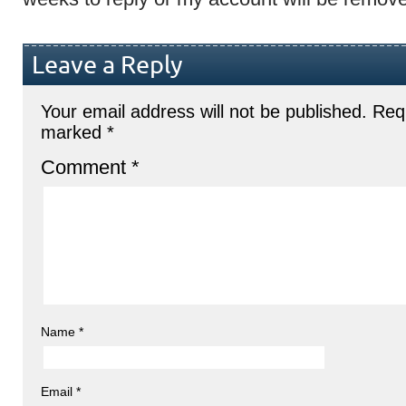
Leave a Reply
Your email address will not be published.
Requ
marked
*
Comment
*
Name
*
Email
*