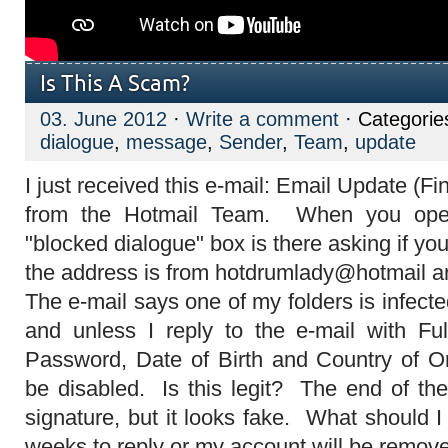
Is This A Scam?
03. June 2012
·
Write a comment
· Categorie
dialogue
,
message
,
Sender
,
Team
,
update
I just received this e-mail: Email Update (Fin
from the Hotmail Team. When you ope
"blocked dialogue" box is there asking if yo
the address is from hotdrumlady@hotmail
The e-mail says one of my folders is infec
and unless I reply to the e-mail with F
Password, Date of Birth and Country of Or
be disabled. Is this legit? The end of t
signature, but it looks fake. What should 
weeks to reply or my account will be remov