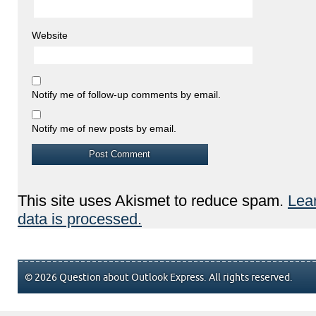
Website
Notify me of follow-up comments by email.
Notify me of new posts by email.
This site uses Akismet to reduce spam.
Lea
data is processed.
© 2026 Question about Outlook Express. All rights reserved.