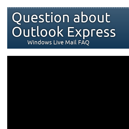
Question about
Outlook Express
Windows Live Mail FAQ