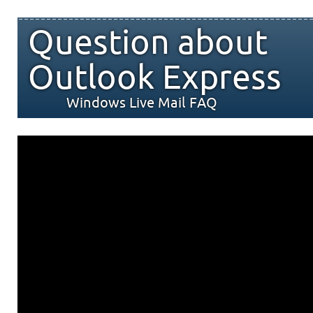
Question about
Outlook Express
Windows Live Mail FAQ