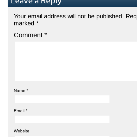
Leave a Reply
Your email address will not be published.
Requ
marked
*
Comment
*
Name
*
Email
*
Website