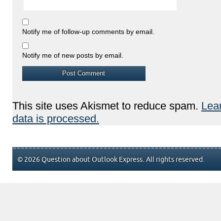
Notify me of follow-up comments by email.
Notify me of new posts by email.
This site uses Akismet to reduce spam.
Lea
data is processed.
© 2026 Question about Outlook Express. All rights reserved.