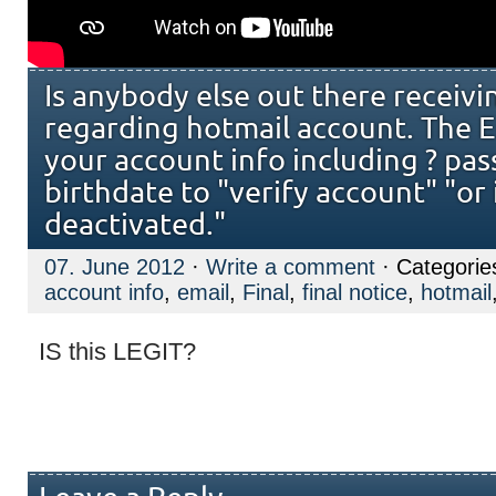
Is anybody else out there receivi
regarding hotmail account. The E
your account info including ? pas
birthdate to "verify account" "or i
deactivated."
07. June 2012
·
Write a comment
· Categorie
account info
,
email
,
Final
,
final notice
,
hotmail
IS this LEGIT?