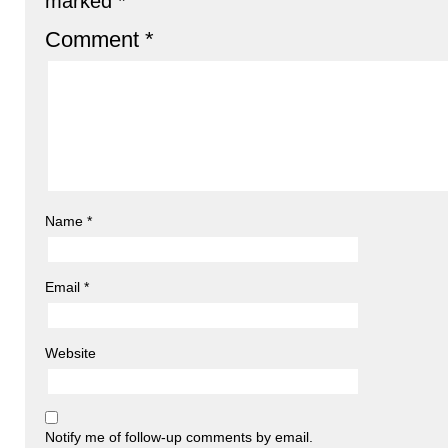
marked
*
Comment
*
Name
*
Email
*
Website
Notify me of follow-up comments by email.