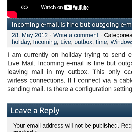
Incoming e-mail is fine but outgoing e-m
28. May 2012
·
Write a comment
· Categorie
holiday
,
Incoming
,
Live
,
outbox
,
time
,
Window
I am currently on holiday trying to send
Live Mail. Incoming e-mail is fine but outg
leaving mail in my outbox. This only o
wirless connections. If I connect via a ca
sending mail. Is there a configuration setti
Leave a Reply
Your email address will not be published.
Requ