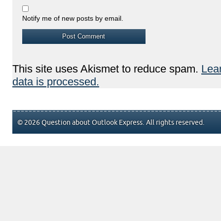
Notify me of new posts by email.
This site uses Akismet to reduce spam.
Lea
data is processed.
© 2026 Question about Outlook Express. All rights reserved.