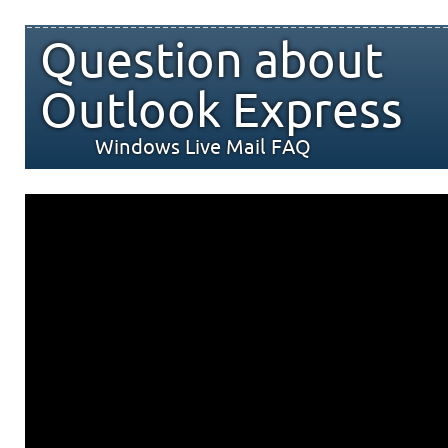
Question about
Outlook Express
Windows Live Mail FAQ