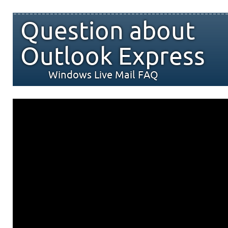
Question about
Outlook Express
Windows Live Mail FAQ