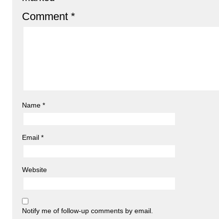
Comment
*
Name
*
Email
*
Website
Notify me of follow-up comments by email.