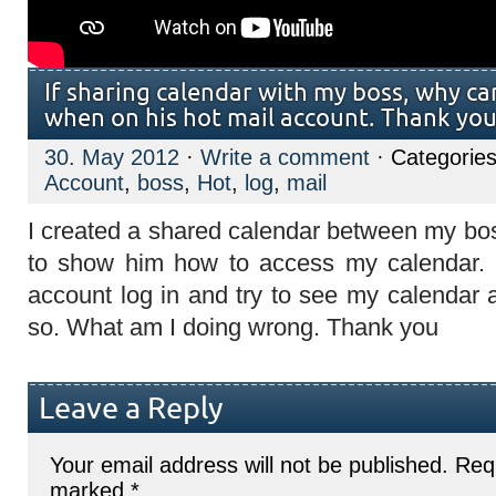
If sharing calendar with my boss, why can
when on his hot mail account. Thank yo
30. May 2012
·
Write a comment
· Categorie
Account
,
boss
,
Hot
,
log
,
mail
I created a shared calendar between my bo
to show him how to access my calendar. 
account log in and try to see my calendar 
so. What am I doing wrong. Thank you
Leave a Reply
Your email address will not be published.
Requ
marked
*