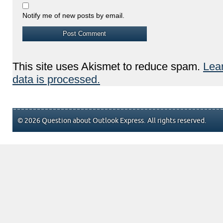
Notify me of new posts by email.
This site uses Akismet to reduce spam.
Lea
data is processed.
© 2026 Question about Outlook Express. All rights reserved.