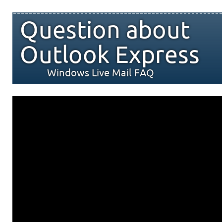
Question about
Outlook Express
Windows Live Mail FAQ