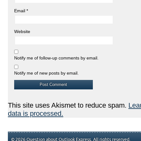
Email
*
Website
Notify me of follow-up comments by email.
Notify me of new posts by email.
This site uses Akismet to reduce spam.
Lea
data is processed.
© 2026 Question about Outlook Express. All rights reserved.