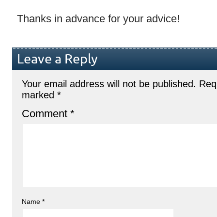
Thanks in advance for your advice!
Leave a Reply
Your email address will not be published.
Requ
marked
*
Comment
*
Name
*