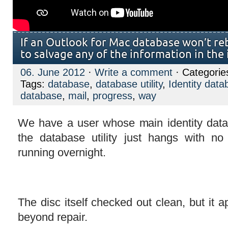
If an Outlook for Mac database won’t reb
to salvage any of the information in the 
06. June 2012
·
Write a comment
· Categorie
Tags:
database
,
database utility
,
Identity data
database
,
mail
,
progress
,
way
We have a user whose main identity data
the database utility just hangs with no
running overnight.
The disc itself checked out clean, but it ap
beyond repair.