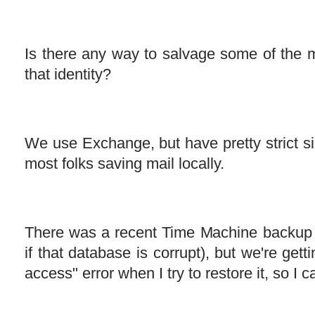
Is there any way to salvage some of the m
that identity?
We use Exchange, but have pretty strict size
most folks saving mail locally.
There was a recent Time Machine backup 
if that database is corrupt), but we're gett
access" error when I try to restore it, so I can