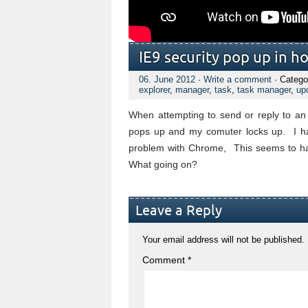
IE9 security pop up in h
06. June 2012
·
Write a comment
· Catego
explorer
,
manager
,
task
,
task manager
,
up
When attempting to send or reply to an e
pops up and my comuter locks up. I hav
problem with Chrome, This seems to hap
What going on?
Leave a Reply
Your email address will not be published.
Comment
*