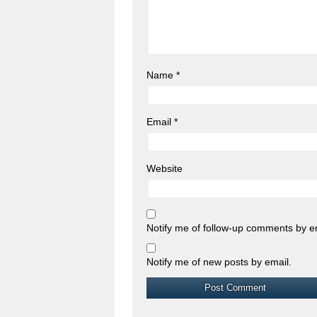
Name
*
Email
*
Website
Notify me of follow-up comments by e
Notify me of new posts by email.