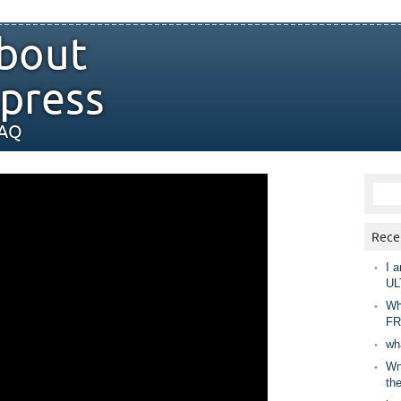
bout
press
FAQ
Rece
I a
UL
Wh
FR
wh
Wny
th