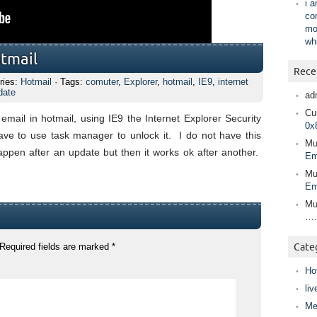
i 
co
mo
wh
otmail
Rece
ries:
Hotmail
· Tags:
comuter
,
Explorer
,
hotmail
,
IE9
,
internet
date
ad
Cur
mail in hotmail, using IE9 the Internet Explorer Security
0x
e to use task manager to unlock it. I do not have this
Mu
pen after an update but then it works ok after another.
Em
Mu
Em
Mu
….
Required fields are marked
*
Cate
Ho
liv
Me