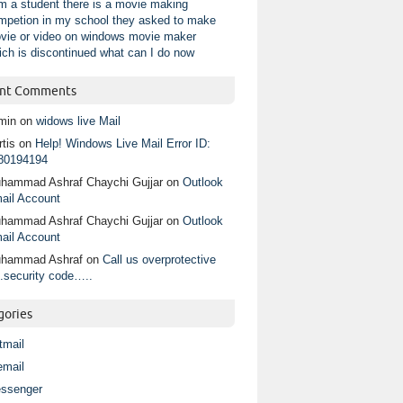
am a student there is a movie making
mpetion in my school they asked to make
vie or video on windows movie maker
ich is discontinued what can I do now
nt Comments
min
on
widows live Mail
tis
on
Help! Windows Live Mail Error ID:
80194194
hammad Ashraf Chaychi Gujjar
on
Outlook
ail Account
hammad Ashraf Chaychi Gujjar
on
Outlook
ail Account
hammad Ashraf
on
Call us overprotective
.security code…..
gories
tmail
email
ssenger