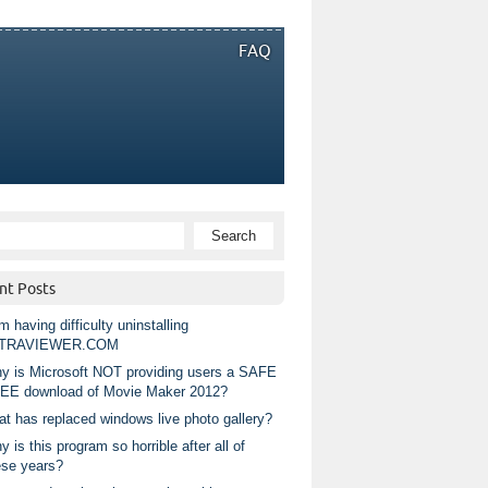
FAQ
nt Posts
m having difficulty uninstalling
TRAVIEWER.COM
y is Microsoft NOT providing users a SAFE
EE download of Movie Maker 2012?
at has replaced windows live photo gallery?
 is this program so horrible after all of
ese years?