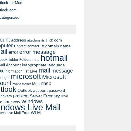
tlook for Mac
tlook.com
categorized
ount
address
com
click
attachments
puter
domain name
contact list
Contact
ail
error message
error
hotmail
book
folder
Folders
help
ail Account
inappropriate language
mail
message
ox
list
Live
information
microsoft
Microsoft
enger
ount
nbsp
Msn
movie maker
tlook
Outlook account
password
problem
Server Error
privacy
SkyDrive
Windows
pe
time
way
ndows Live Mail
WLM
ws Live Mail Error