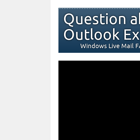
Question a
Outlook Ex
Windows Live Mail 