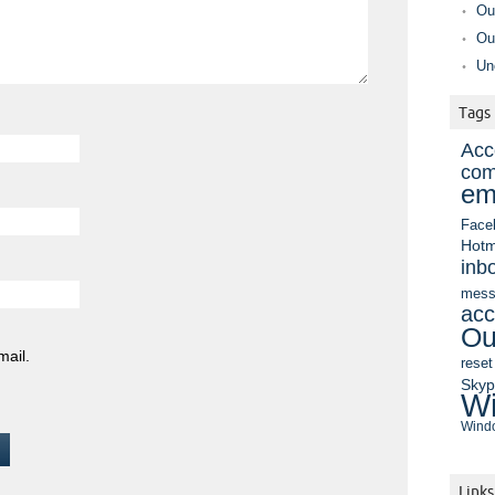
Ou
Ou
Un
Tags
Acc
com
em
Face
Hotm
inb
mess
acc
Ou
mail.
reset
Sky
Wi
Windo
Links