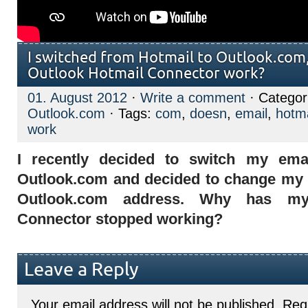
I switched from Hotmail to Outlook.com
Outlook Hotmail Connector work?
01. August 2012
·
Write a comment
· Categor
Outlook.com
· Tags:
com
,
doesn
,
email
,
hotma
work
I recently decided to switch my ema
Outlook.com and decided to change my 
Outlook.com address. Why has my
Connector stopped working?
Leave a Reply
Your email address will not be published.
Requ