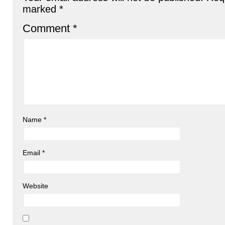
marked
*
Comment
*
Name
*
Email
*
Website