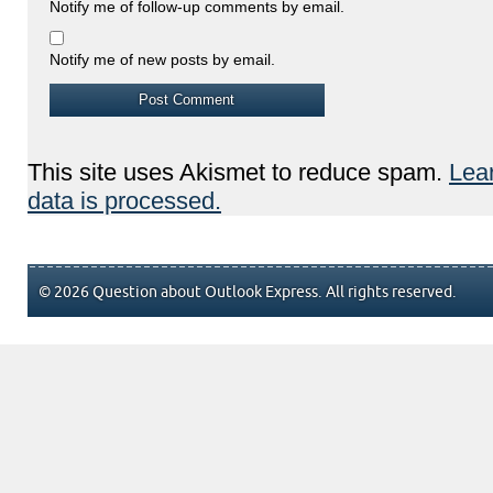
Notify me of follow-up comments by email.
Notify me of new posts by email.
This site uses Akismet to reduce spam.
Lea
data is processed.
© 2026 Question about Outlook Express. All rights reserved.