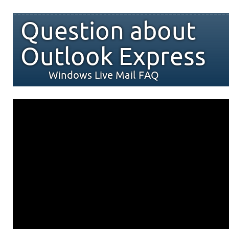
Question about
Outlook Express
Windows Live Mail FAQ