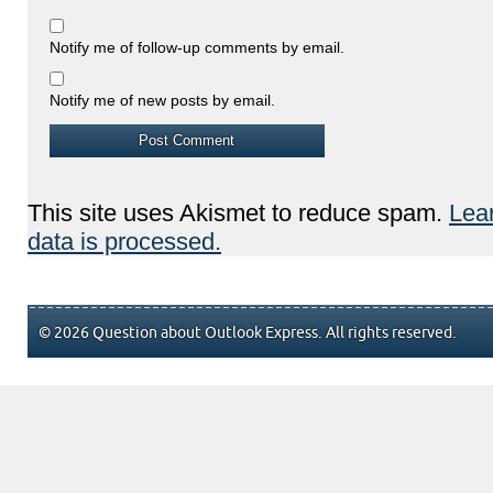
Notify me of follow-up comments by email.
Notify me of new posts by email.
This site uses Akismet to reduce spam.
Lea
data is processed.
© 2026 Question about Outlook Express. All rights reserved.