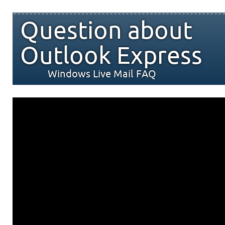
Question about
Outlook Express
Windows Live Mail FAQ