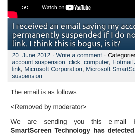
I received an email saying my acc
permanently suspended if I do not
link. I think this is bogus, is it?
20. June 2012
·
Write a comment
· Categorie
account suspension
,
click
,
computer
,
Hotmail
link
,
Microsoft Corporation
,
Microsoft SmartS
suspension
The email is as follows:
<Removed by moderator>
We are sending you this e-mail
SmartScreen Technology has detected