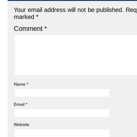
Your email address will not be published.
Requ
marked
*
Comment
*
Name
*
Email
*
Website