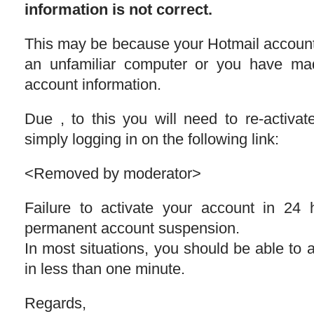
information is not correct.
This may be because your Hotmail accoun
an unfamiliar computer or you have ma
account information.
Due , to this you will need to re-activat
simply logging in on the following link:
<Removed by moderator>
Failure to activate your account in 24 
permanent account suspension.
In most situations, you should be able to 
in less than one minute.
Regards,