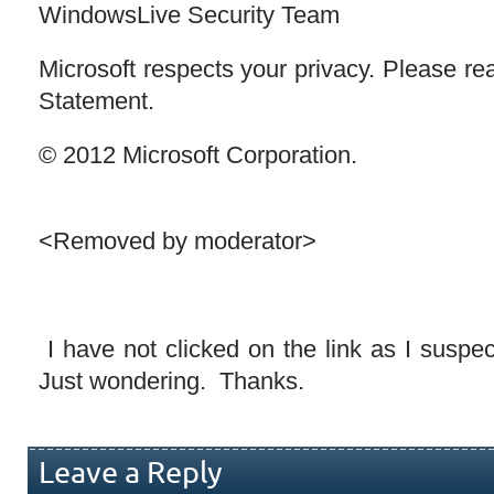
WindowsLive Security Team
Microsoft respects your privacy. Please re
Statement.
© 2012 Microsoft Corporation.
<Removed by moderator>
I have not clicked on the link as I suspect
Just wondering. Thanks.
Leave a Reply