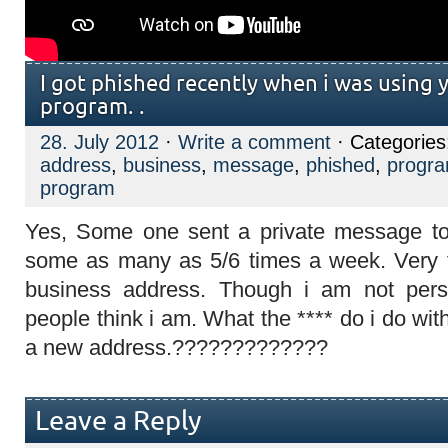
I got phished recently when i was using 
program. .
28. July 2012
·
Write a comment
· Categorie
address
,
business
,
message
,
phished
,
progr
program
Yes, Some one sent a private message to
some as many as 5/6 times a week. Very fr
business address. Though i am not pers
people think i am. What the **** do i do wit
a new address.?????????????
Leave a Reply