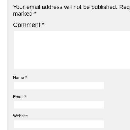
Your email address will not be published.
Requ
marked
*
Comment
*
Name
*
Email
*
Website