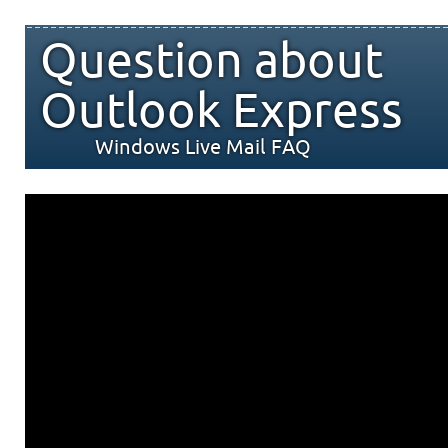
Question about
Outlook Express
Windows Live Mail FAQ