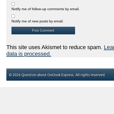
Notify me of follow-up comments by email.
Notify me of new posts by email.
This site uses Akismet to reduce spam.
Lea
data is processed.
© 2026 Question about Outlook Express. All rights reserved.