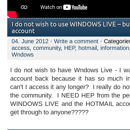
I do not wish to use WINDOWS LIVE – b
account
04. June 2012
·
Write a comment
· Categorie
access
,
community
,
HEP
,
hotmail
,
information
Wndows
I do not wish to have Wndows Live - I w
account back because it has so much inf
can't I access it any longer? I really do no
the community. I NEED HEP from the peo
WINDOWS LIVE and the HOTMAIL account
get through to anyone?????