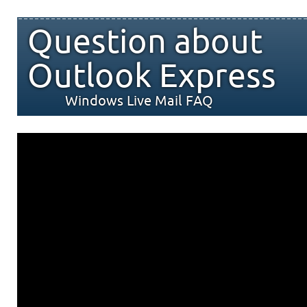
Question about
Outlook Express
Windows Live Mail FAQ