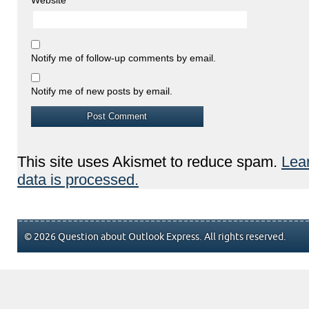
Notify me of follow-up comments by email.
Notify me of new posts by email.
This site uses Akismet to reduce spam.
Lea
data is processed.
© 2026 Question about Outlook Express. All rights reserved.