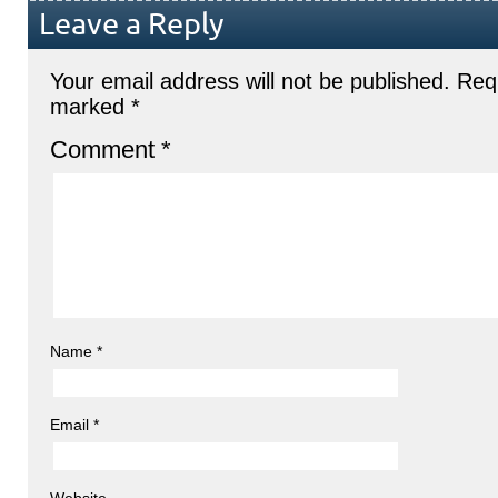
Leave a Reply
Your email address will not be published.
Requ
marked
*
Comment
*
Name
*
Email
*
Website