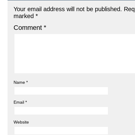
Your email address will not be published.
Requ
marked
*
Comment
*
Name
*
Email
*
Website