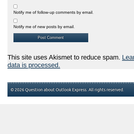
Notify me of follow-up comments by email.
Notify me of new posts by email.
This site uses Akismet to reduce spam.
Lea
data is processed.
© 2026 Question about Outlook Express. All rights reserved.