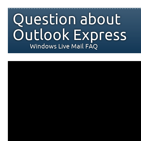
Question about
Outlook Express
Windows Live Mail FAQ