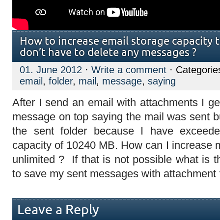
How to increase email storage capacity t
don’t have to delete any messages ?
01. June 2012
·
Write a comment
· Categorie
email
,
folder
,
mail
,
message
,
saying
After I send an email with attachments I ge
message on top saying the mail was sent b
the sent folder because I have exceede
capacity of 10240 MB. How can I increase m
unlimited ? If that is not possible what is t
to save my sent messages with attachment 
Leave a Reply