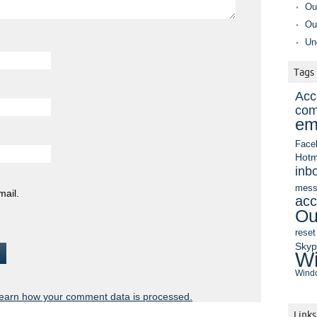
Ou
Ou
Un
Tags
Acc
com
em
Face
Hotm
inb
mess
mail.
acc
Ou
reset
Sky
Wi
Windo
earn how your comment data is processed.
Links