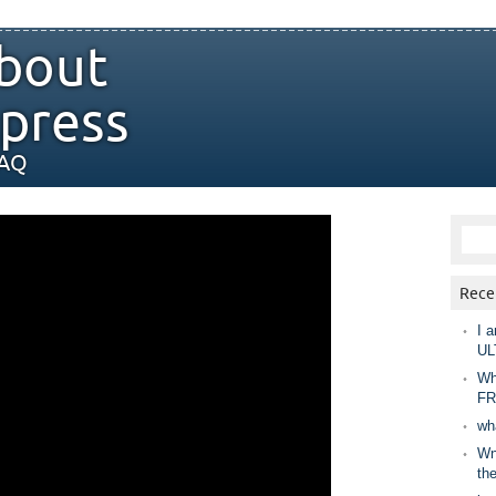
bout
press
FAQ
Rece
I a
UL
Wh
FR
wh
Wny
th