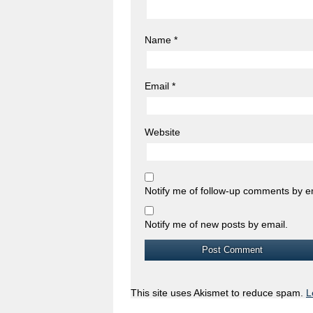
Name
*
Email
*
Website
Notify me of follow-up comments by e
Notify me of new posts by email.
This site uses Akismet to reduce spam.
L