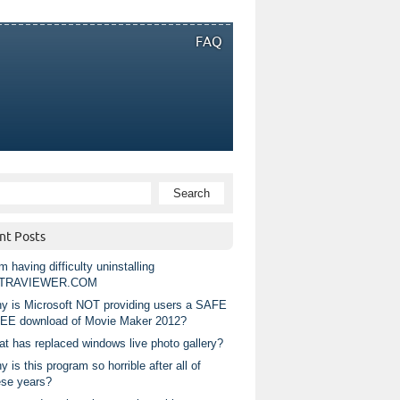
FAQ
nt Posts
m having difficulty uninstalling
TRAVIEWER.COM
y is Microsoft NOT providing users a SAFE
EE download of Movie Maker 2012?
at has replaced windows live photo gallery?
 is this program so horrible after all of
ese years?