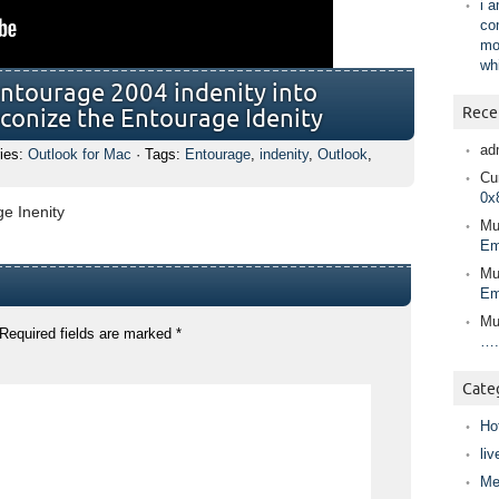
i 
co
mo
wh
ntourage 2004 indenity into
Rece
econize the Entourage Idenity
ad
ies:
Outlook for Mac
· Tags:
Entourage
,
indenity
,
Outlook
,
Cur
0x
e Inenity
Mu
Em
Mu
Em
Mu
Required fields are marked
*
….
Cate
Ho
liv
Me