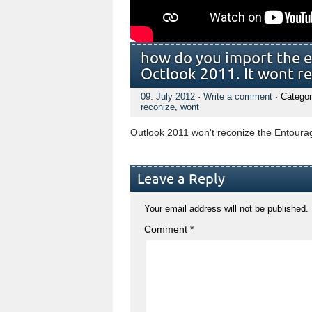
how do you import the e
Octlook 2011. It wont r
09. July 2012
·
Write a comment
· Categor
reconize
,
wont
Outlook 2011 won't reconize the Entourag
Leave a Reply
Your email address will not be published.
Comment
*