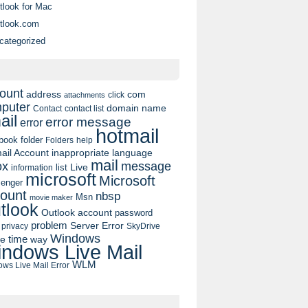
tlook for Mac
tlook.com
categorized
ount
address
com
click
attachments
puter
domain name
contact list
Contact
ail
error message
error
hotmail
book
folder
Folders
help
ail Account
inappropriate language
mail
message
ox
list
Live
information
microsoft
Microsoft
enger
ount
nbsp
Msn
movie maker
tlook
Outlook account
password
problem
Server Error
privacy
SkyDrive
Windows
pe
time
way
ndows Live Mail
WLM
ws Live Mail Error