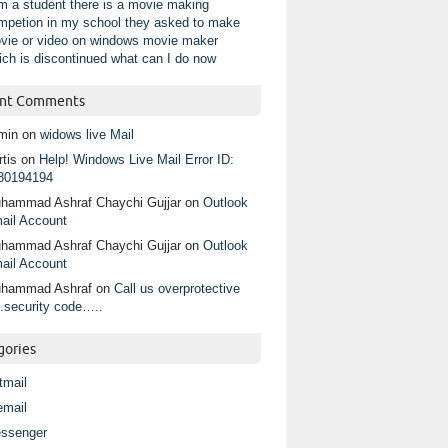
am a student there is a movie making
mpetion in my school they asked to make
vie or video on windows movie maker
ich is discontinued what can I do now
nt Comments
min
on
widows live Mail
tis
on
Help! Windows Live Mail Error ID:
80194194
hammad Ashraf Chaychi Gujjar
on
Outlook
ail Account
hammad Ashraf Chaychi Gujjar
on
Outlook
ail Account
hammad Ashraf
on
Call us overprotective
.security code…..
gories
tmail
email
ssenger