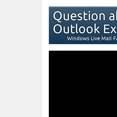
Question a
Outlook Ex
Windows Live Mail 