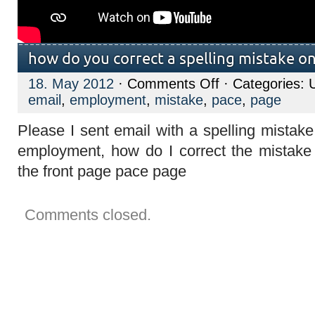
how do you correct a spelling mistake on
on
18. May 2012
·
Comments Off
· Categories: 
how
email
,
employment
,
mistake
,
pace
,
page
do
you
correct
Please I sent email with a spelling mistak
a
spelling
employment, how do I correct the mistake
mistake
on
the front page pace page
an
email
sent?
Comments closed.