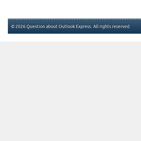
© 2026 Question about Outlook Express. All rights reserved.