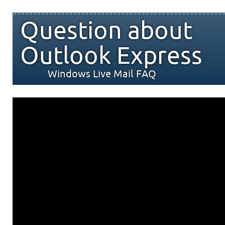
Question about
Outlook Express
Windows Live Mail FAQ