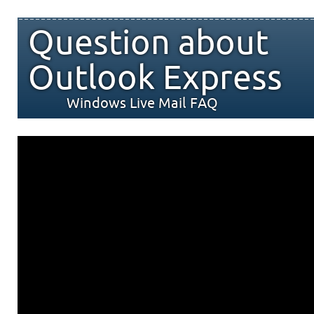
Question about
Outlook Express
Windows Live Mail FAQ