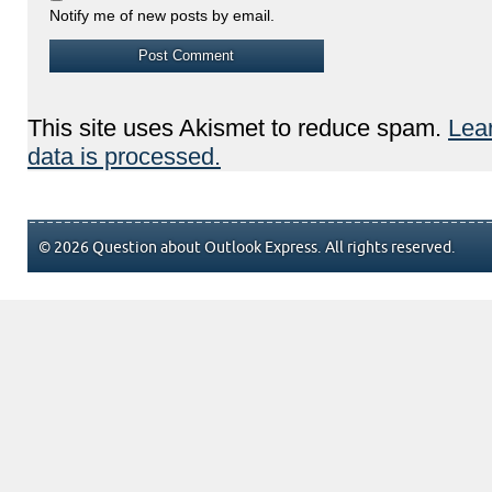
Notify me of new posts by email.
This site uses Akismet to reduce spam.
Lea
data is processed.
© 2026 Question about Outlook Express. All rights reserved.