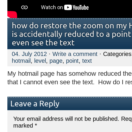
how do restore the zoom on my H
is accidentally reduced to a point
even see the text
04. July 2012
·
Write a comment
· Categorie
hotmail
,
level
,
page
,
point
,
text
My hotmail page has somehow reduced the 
that I cannot even see the text. How do I re
Leave a Reply
Your email address will not be published.
Requ
marked
*