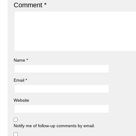
Comment
*
Name
*
Email
*
Website
Notify me of follow-up comments by email.