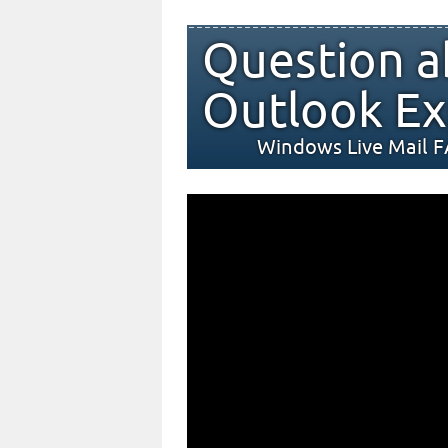
Question a
Outlook Ex
Windows Live Mail 