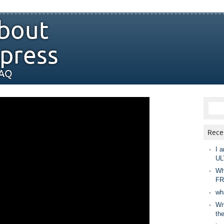
bout
press
FAQ
Rece
I a
UL
Wh
FR
wh
Wny
th