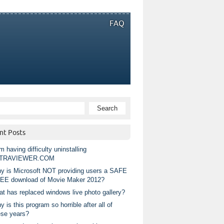
FAQ
nt Posts
m having difficulty uninstalling
TRAVIEWER.COM
y is Microsoft NOT providing users a SAFE
EE download of Movie Maker 2012?
at has replaced windows live photo gallery?
 is this program so horrible after all of
ese years?