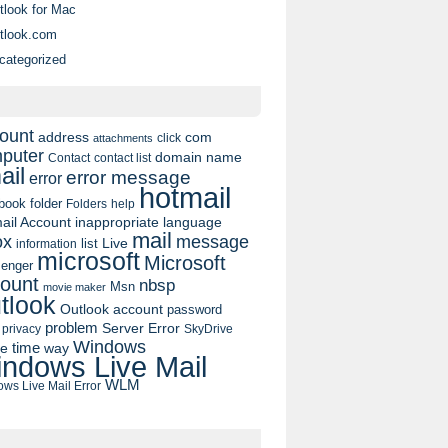
tlook for Mac
tlook.com
categorized
ount
address
com
click
attachments
puter
domain name
contact list
Contact
ail
error message
error
hotmail
book
folder
Folders
help
ail Account
inappropriate language
mail
message
ox
list
Live
information
microsoft
Microsoft
enger
ount
nbsp
Msn
movie maker
tlook
Outlook account
password
problem
Server Error
privacy
SkyDrive
Windows
pe
time
way
ndows Live Mail
WLM
ws Live Mail Error