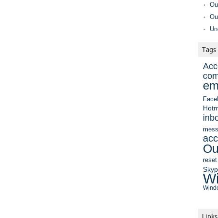
Ou
Ou
Un
Tags
Acc
com
em
Face
Hotm
inb
mess
acc
Ou
reset
Sky
Wi
Windo
Links