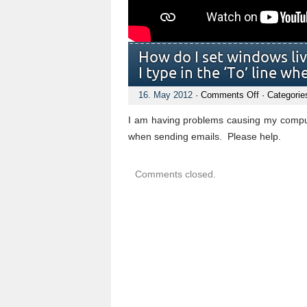
How do I set windows li
I type in the ‘To’ line w
on
16. May 2012
·
Comments Off
· Categorie
How
do
I am having problems causing my comput
I
set
when sending emails. Please help.
windows
live
mail
Comments closed.
to
remember
emails
addesses
I
type
in
the
‘To’
line
when
senting
emails??