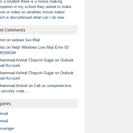
am a student there is a movie making
mpetion in my school they asked to make
vie or video on windows movie maker
ich is discontinued what can I do now
nt Comments
min
on
widows live Mail
tis
on
Help! Windows Live Mail Error ID:
80194194
hammad Ashraf Chaychi Gujjar
on
Outlook
ail Account
hammad Ashraf Chaychi Gujjar
on
Outlook
ail Account
hammad Ashraf
on
Call us overprotective
.security code…..
gories
tmail
email
ssenger