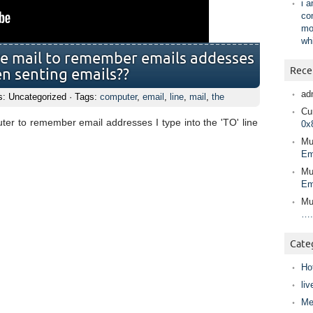
i 
co
mo
wh
ve mail to remember emails addesses
Rece
hen senting emails??
ad
s: Uncategorized · Tags:
computer
,
email
,
line
,
mail
,
the
Cur
er to remember email addresses I type into the 'TO' line
0x
Mu
Em
Mu
Em
Mu
….
Cate
Ho
liv
Me