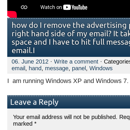
how do I remove the advertising 
right hand side of my email? It t
space and I have to hit full mess
email.I
06. June 2012
·
Write a comment
· Categorie
email
,
hand
,
message
,
panel
,
Windows
I am running Windows XP and Windows 7.
Leave a Reply
Your email address will not be published.
Requ
marked
*