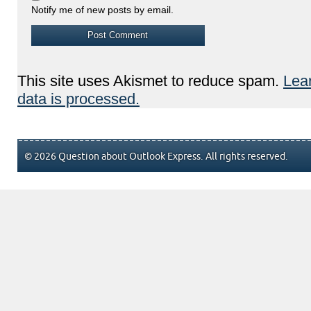
Notify me of new posts by email.
This site uses Akismet to reduce spam.
Lea
data is processed.
© 2026 Question about Outlook Express. All rights reserved.