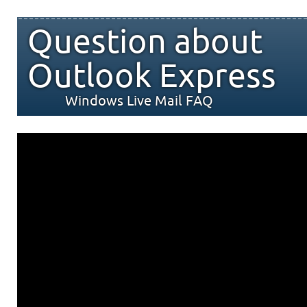
Question about
Outlook Express
Windows Live Mail FAQ