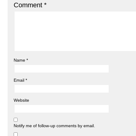
Comment
*
Name
*
Email
*
Website
Notify me of follow-up comments by email.