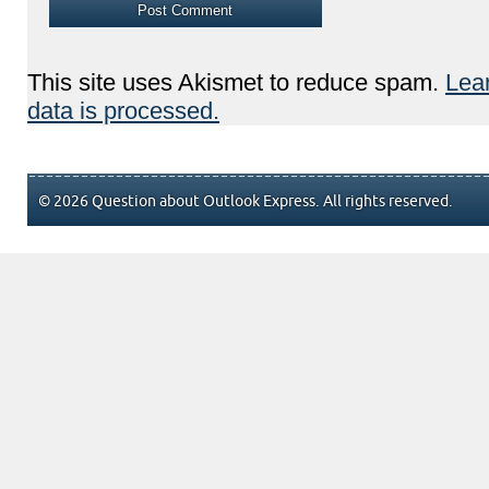
This site uses Akismet to reduce spam.
Lea
data is processed.
© 2026 Question about Outlook Express. All rights reserved.