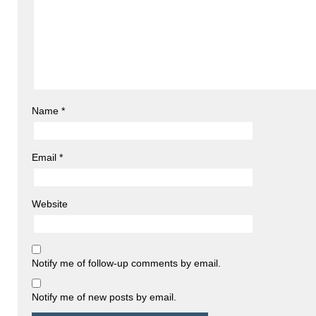
Name
*
Email
*
Website
Notify me of follow-up comments by email.
Notify me of new posts by email.