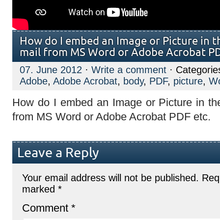
How do I embed an Image or Picture in t
mail from MS Word or Adobe Acrobat PD
07. June 2012
·
Write a comment
· Categorie
Adobe
,
Adobe Acrobat
,
body
,
PDF
,
picture
,
W
How do I embed an Image or Picture in th
from MS Word or Adobe Acrobat PDF etc.
Leave a Reply
Your email address will not be published.
Requ
marked
*
Comment
*