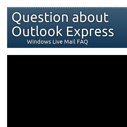
Question about
Outlook Express
Windows Live Mail FAQ