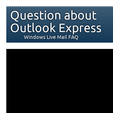
Question about
Outlook Express
Windows Live Mail FAQ