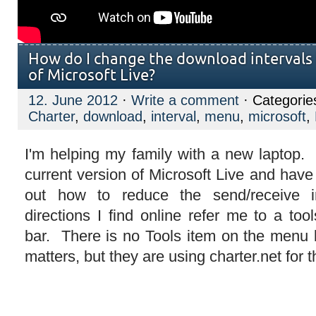
How do I change the download intervals i
of Microsoft Live?
12. June 2012
·
Write a comment
· Categorie
Charter
,
download
,
interval
,
menu
,
microsoft
,
I'm helping my family with a new laptop.
current version of Microsoft Live and have 
out how to reduce the send/receive 
directions I find online refer me to a to
bar. There is no Tools item on the menu b
matters, but they are using charter.net for 