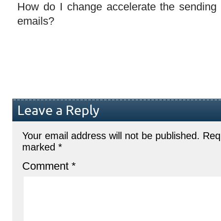
How do I change accelerate the sending 
emails?
Leave a Reply
Your email address will not be published.
Requ
marked
*
Comment
*