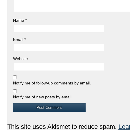
Name
*
Email
*
Website
Notify me of follow-up comments by email.
Notify me of new posts by email.
This site uses Akismet to reduce spam.
Lea