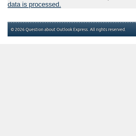
data is processed.
© 2026 Question about Outlook Express. All rights reserved.