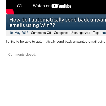
How do I automatically send back unwan
emails using Win7?
on
19. May 2012
·
Comments Off
· Categories: Uncategorized · Tags:
ema
How
do
I'd like to be able to automatically send back unwanted email usin
I
automatically
send
back
Comments closed.
unwanted
Wind
Live
emails
using
Win7?