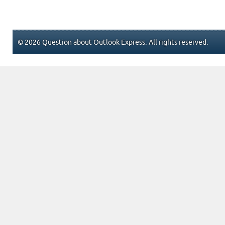
© 2026 Question about Outlook Express. All rights reserved.