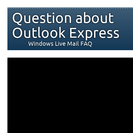
Question about
Outlook Express
Windows Live Mail FAQ