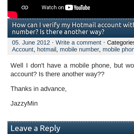
How can I verify my Hotmail account wit
number? Is there another way?
05. June 2012
·
Write a comment
· Categorie
Account
,
hotmail
,
mobile number
,
mobile pho
Well I don't have a mobile phone, but wou
account? Is there another way??
Thanks in advance,
JazzyMin
Leave a Reply