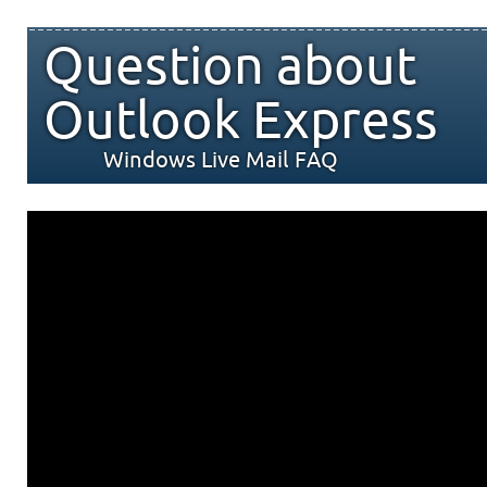
Question about
Outlook Express
Windows Live Mail FAQ