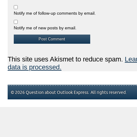
Notify me of follow-up comments by email.
Notify me of new posts by email.
This site uses Akismet to reduce spam.
Lea
data is processed.
© 2026 Question about Outlook Express. All rights reserved.