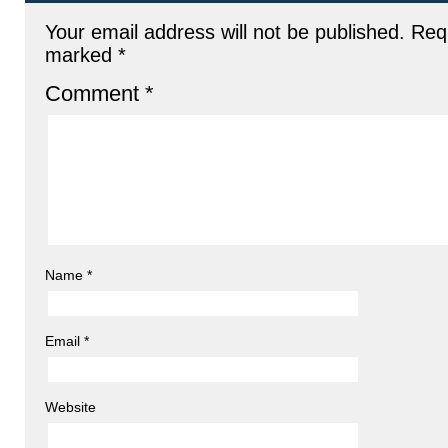
Your email address will not be published.
Requ
marked
*
Comment
*
Name
*
Email
*
Website