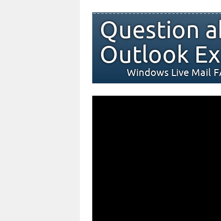
Question a
Outlook Ex
Windows Live Mail 