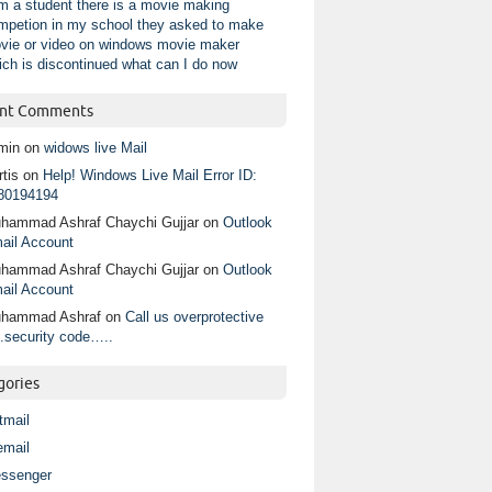
am a student there is a movie making
mpetion in my school they asked to make
vie or video on windows movie maker
ich is discontinued what can I do now
nt Comments
min
on
widows live Mail
tis
on
Help! Windows Live Mail Error ID:
80194194
hammad Ashraf Chaychi Gujjar
on
Outlook
ail Account
hammad Ashraf Chaychi Gujjar
on
Outlook
ail Account
hammad Ashraf
on
Call us overprotective
.security code…..
gories
tmail
email
ssenger