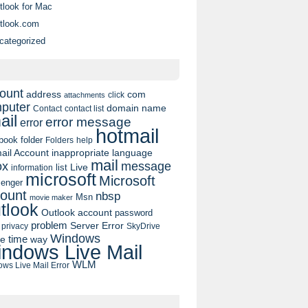
tlook for Mac
tlook.com
categorized
ount
address
com
click
attachments
puter
domain name
contact list
Contact
ail
error message
error
hotmail
book
folder
Folders
help
ail Account
inappropriate language
mail
message
ox
list
Live
information
microsoft
Microsoft
enger
ount
nbsp
Msn
movie maker
tlook
Outlook account
password
problem
Server Error
privacy
SkyDrive
Windows
pe
time
way
ndows Live Mail
WLM
ws Live Mail Error