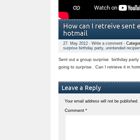
How can I retreive sent 
hotmail
27. May 2012
·
Write a comment
· Catego
surprise birthday party
,
unintended recipie
Sent out a group surprise birthday party 
going to surprise. Can I retrieve it in hot
Leave a Reply
Your email address will not be published.
Comment
*