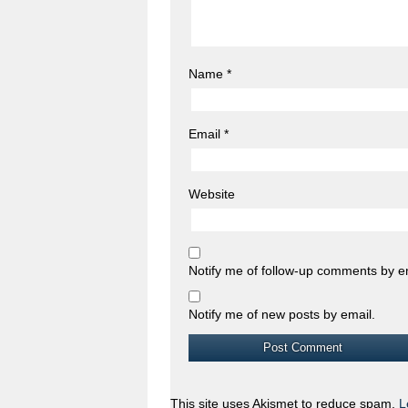
Name
*
Email
*
Website
Notify me of follow-up comments by e
Notify me of new posts by email.
This site uses Akismet to reduce spam.
L