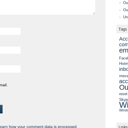
Ou
Ou
Un
Tags
Acc
com
em
Face
Hotm
inb
mess
acc
mail.
Ou
reset
Sky
Wi
Windo
earn how your comment data is processed.
Links