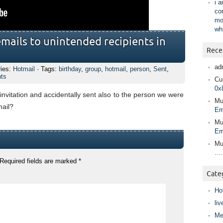
i 
co
mo
wh
emails to unintended recipients in
Rece
ad
ries:
Hotmail
· Tags:
birthday
,
group
,
hotmail
,
person
,
Sent
,
nts
Cur
0x
invitation and accidentally sent also to the person we were
Mu
mail?
Em
Mu
Em
Mu
….
Required fields are marked
*
Cate
Ho
liv
Me