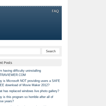
FAQ
nt Posts
m having difficulty uninstalling
TRAVIEWER.COM
y is Microsoft NOT providing users a SAFE
EE download of Movie Maker 2012?
at has replaced windows live photo gallery?
 is this program so horrible after all of
ese years?