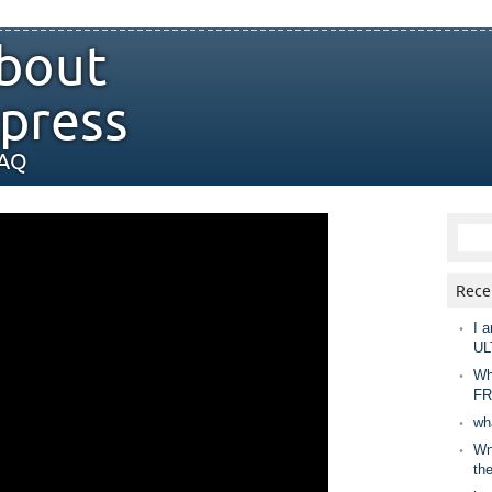
bout
press
FAQ
Rece
I a
UL
Wh
FR
wh
Wny
th