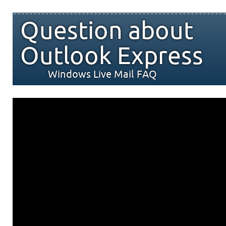
Question about
Outlook Express
Windows Live Mail FAQ