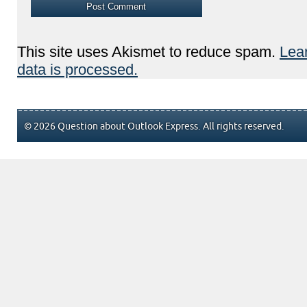
This site uses Akismet to reduce spam.
Lea
data is processed.
© 2026 Question about Outlook Express. All rights reserved.