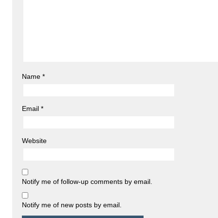
Name
*
Email
*
Website
Notify me of follow-up comments by email.
Notify me of new posts by email.