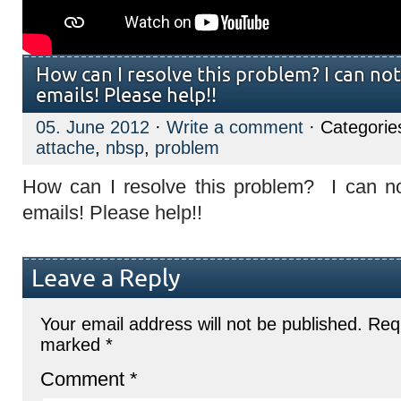
How can I resolve this problem? I can not
emails! Please help!!
05. June 2012
·
Write a comment
· Categorie
attache
,
nbsp
,
problem
How can I resolve this problem? I can no
emails! Please help!!
Leave a Reply
Your email address will not be published.
Requ
marked
*
Comment
*