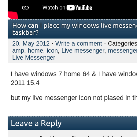
How can I place my windows live messen
taskbar?
20. May 2012
·
Write a comment
· Categorie
amp
,
home
,
icon
,
Live messenger
,
messenge
Live Messenger
I have windows 7 home 64 & I have windo
2011 15.4
but my live messenger icon not plased in t
Leave a Reply