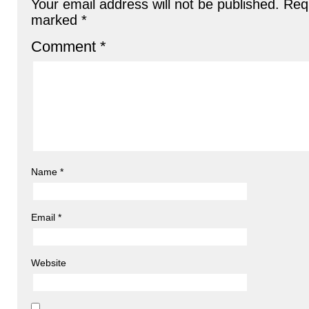
Your email address will not be published.
Requ
marked
*
Comment
*
Name
*
Email
*
Website