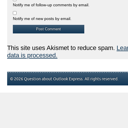
Notify me of follow-up comments by email.
Notify me of new posts by email.
This site uses Akismet to reduce spam.
Lea
data is processed.
© 2026 Question about Outlook Express. All rights reserved.