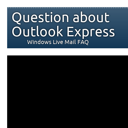
Question about
Outlook Express
Windows Live Mail FAQ