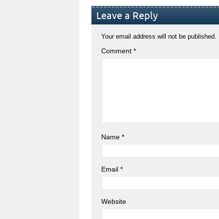
Leave a Reply
Your email address will not be published.
Comment
*
Name
*
Email
*
Website