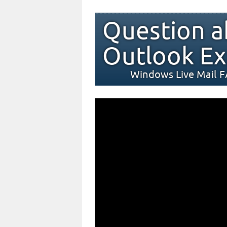
Question a
Outlook Ex
Windows Live Mail 