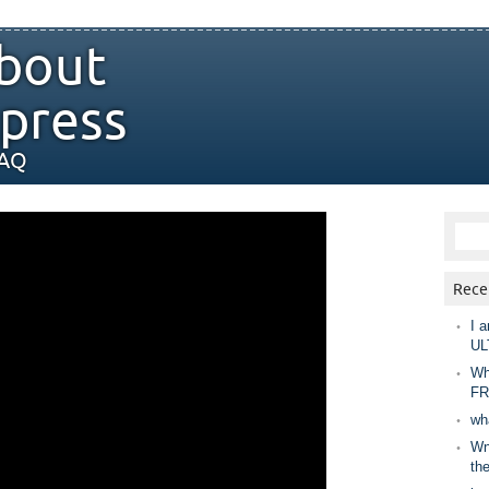
bout
press
FAQ
Rece
I a
UL
Wh
FR
wh
Wny
th