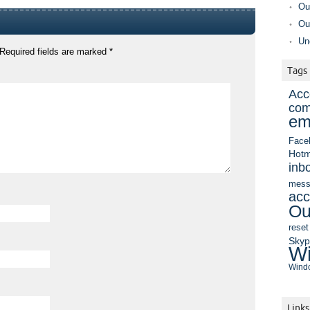
Ou
Ou
Un
Required fields are marked
*
Tags
Acc
com
em
Face
Hotm
inb
mess
acc
Ou
reset
Sky
Wi
Windo
Links