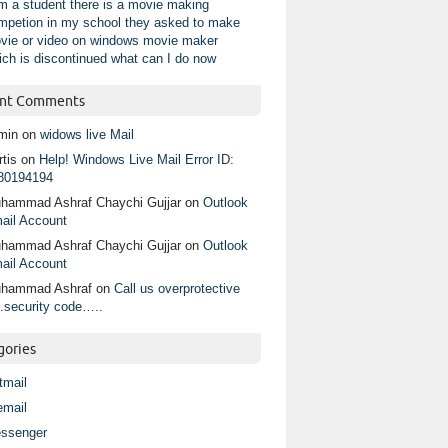
am a student there is a movie making
mpetion in my school they asked to make
vie or video on windows movie maker
ich is discontinued what can I do now
nt Comments
min
on
widows live Mail
tis
on
Help! Windows Live Mail Error ID:
80194194
hammad Ashraf Chaychi Gujjar
on
Outlook
ail Account
hammad Ashraf Chaychi Gujjar
on
Outlook
ail Account
hammad Ashraf
on
Call us overprotective
.security code…..
gories
tmail
email
ssenger