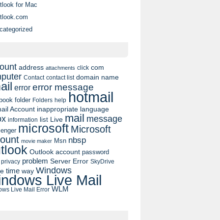
tlook for Mac
tlook.com
categorized
ount
address
com
click
attachments
puter
domain name
contact list
Contact
ail
error message
error
hotmail
book
folder
Folders
help
ail Account
inappropriate language
mail
message
ox
list
Live
information
microsoft
Microsoft
enger
ount
nbsp
Msn
movie maker
tlook
Outlook account
password
problem
Server Error
privacy
SkyDrive
Windows
pe
time
way
ndows Live Mail
WLM
ws Live Mail Error