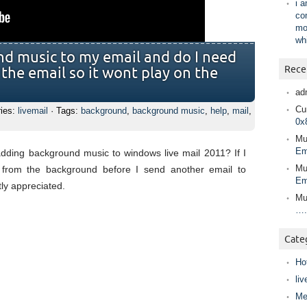
i 
co
mo
wh
d music to my email and do I need
Rece
 the email so it wont play on the
ad
Cur
ries:
livemail
· Tags:
background
,
background music
,
help
,
mail
,
0x
Mu
Em
adding background music to windows live mail 2011? If I
Mu
 from the background before I send another email to
Em
ly appreciated.
Mu
….
Cate
Ho
liv
Me