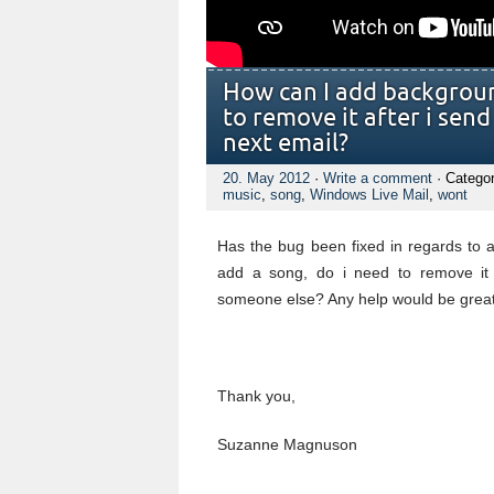
How can I add backgroun
to remove it after i send
next email?
20. May 2012
·
Write a comment
· Catego
music
,
song
,
Windows Live Mail
,
wont
Has the bug been fixed in regards to 
add a song, do i need to remove it
someone else? Any help would be great
Thank you,
Suzanne Magnuson