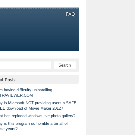
FAQ
nt Posts
m having difficulty uninstalling
TRAVIEWER.COM
y is Microsoft NOT providing users a SAFE
EE download of Movie Maker 2012?
at has replaced windows live photo gallery?
 is this program so horrible after all of
ese years?