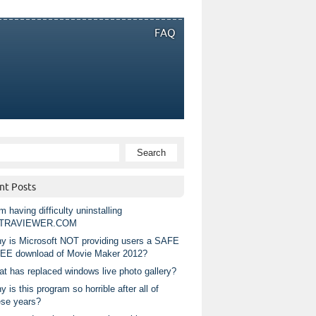
FAQ
nt Posts
m having difficulty uninstalling
TRAVIEWER.COM
y is Microsoft NOT providing users a SAFE
EE download of Movie Maker 2012?
at has replaced windows live photo gallery?
 is this program so horrible after all of
ese years?