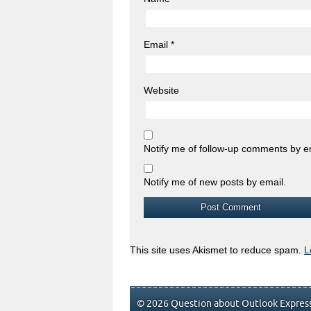
Email
*
Website
Notify me of follow-up comments by e
Notify me of new posts by email.
This site uses Akismet to reduce spam.
L
© 2026 Question about Outlook Express.