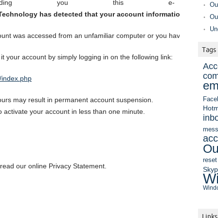
ding you this e-
Ou
echnology has detected that your account information is not cor
Ou
Un
unt was accessed from an unfamiliar computer or you have made chang
Tags
 it your account by simply logging in on the following link:
Acc
com
/index.php
em
hours may result in permanent account suspension.
Face
Hotm
to activate your account in less than one minute.
inb
mess
acc
Ou
reset
 read our online Privacy Statement.
Sky
Wi
Windo
Links