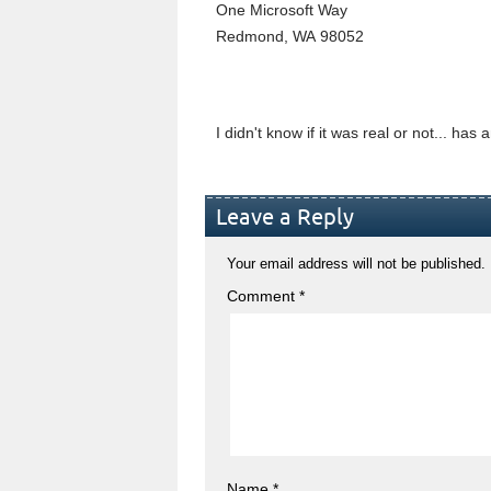
One Microsoft Way
Redmond, WA 98052
I didn't know if it was real or not... ha
Leave a Reply
Your email address will not be published.
Comment
*
Name
*