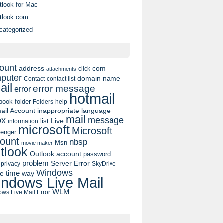
tlook for Mac
rect.
tlook.com
categorized
es in your account information.
ount
address
com
click
attachments
puter
domain name
contact list
Contact
ail
error message
error
hotmail
book
folder
Folders
help
ail Account
inappropriate language
mail
message
ox
list
Live
information
microsoft
Microsoft
enger
ount
nbsp
Msn
movie maker
tlook
Outlook account
password
problem
Server Error
privacy
SkyDrive
Windows
pe
time
way
ndows Live Mail
WLM
ws Live Mail Error