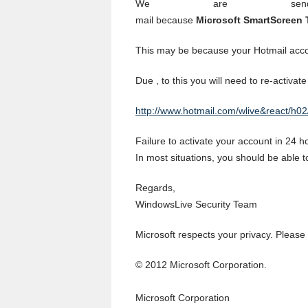
We are sen
mail because
Microsoft SmartScreen T
This may be because your Hotmail acco
Due , to this you will need to re-activate
http://www.hotmail.com/wlive&react/h02
Failure to activate your account in 24 
In most situations, you should be able 
Regards,
WindowsLive Security Team
Microsoft respects your privacy. Please
© 2012 Microsoft Corporation.
Microsoft Corporation