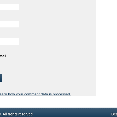
mail.
earn how your comment data is processed.
 All rights reserved.
Des