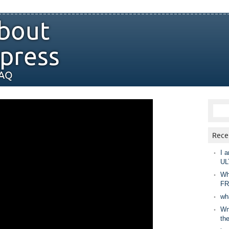
bout
press
FAQ
Rece
I a
UL
Wh
FR
wh
Wny
th