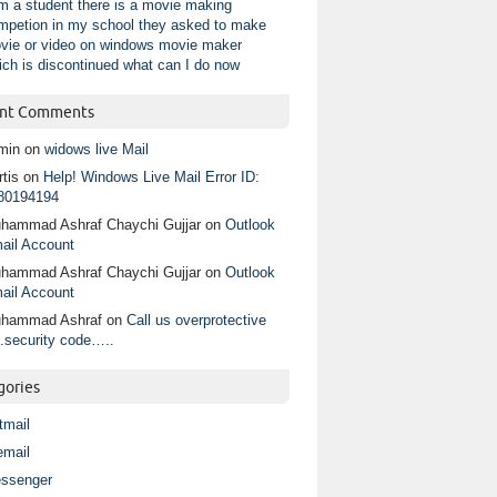
am a student there is a movie making
mpetion in my school they asked to make
vie or video on windows movie maker
ich is discontinued what can I do now
nt Comments
min
on
widows live Mail
tis
on
Help! Windows Live Mail Error ID:
80194194
hammad Ashraf Chaychi Gujjar
on
Outlook
ail Account
hammad Ashraf Chaychi Gujjar
on
Outlook
ail Account
hammad Ashraf
on
Call us overprotective
.security code…..
gories
tmail
email
ssenger