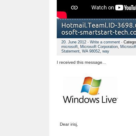
Hotmail.Te​aml.ID-3698​.
osoft-smart​start-tech.​c
20. June 2012
·
Write a comment
· Catego
microsoft
,
Microsoft Corporation
,
Microsof
Statement
,
WA 98052
,
way
I received this message...
Dear irisj,