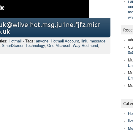
i 
co
mo
wh
uk@wlive-h​ot.msg.ju1n​e.fjfz.micr​
Rece
o.uk
ad
ries:
Hotmail
· Tags:
anyone
,
Hotmail Account
,
link
,
message
,
t SmartScreen Technology
,
One Microsoft Way Redmond
,
Cur
0x
Mu
Em
Mu
Em
Mu
….
Cate
Ho
liv
Me