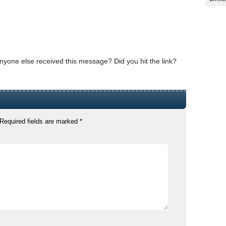
s anyone else received this message? Did you hit the link?
Required fields are marked
*