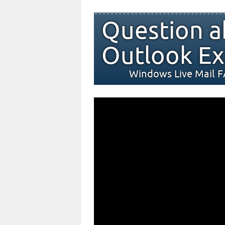
Question a
Outlook Ex
Windows Live Mail 