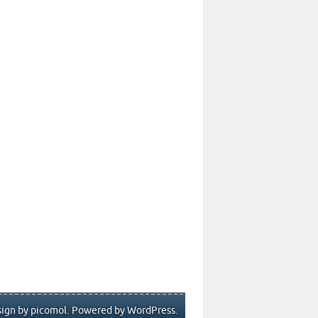
ign by picomol. Powered by
WordPress
.