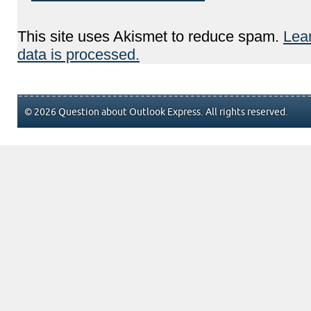
This site uses Akismet to reduce spam.
Lea
data is processed.
© 2026 Question about Outlook Express. All rights reserved.