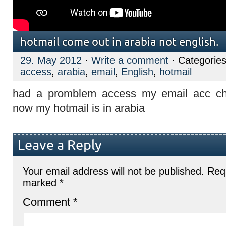
hotmail come out in arabia not english.
29. May 2012
·
Write a comment
· Categorie
access
,
arabia
,
email
,
English
,
hotmail
had a promblem access my email acc c
now my hotmail is in arabia
Leave a Reply
Your email address will not be published.
Requ
marked
*
Comment
*