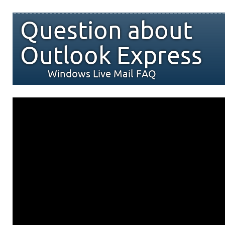
Question about
Outlook Express
Windows Live Mail FAQ