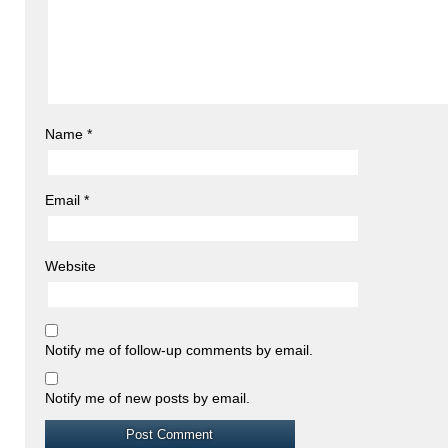
Name
*
Email
*
Website
Notify me of follow-up comments by email.
Notify me of new posts by email.