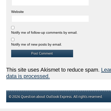
Website
Notify me of follow-up comments by email.
Notify me of new posts by email.
This site uses Akismet to reduce spam.
Lea
data is processed.
© 2026 Question about Outlook Express. All rights reserved.