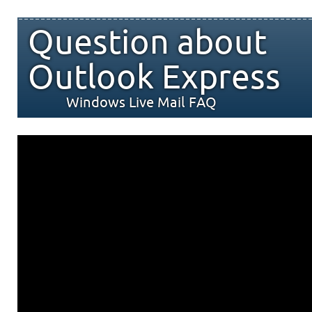
Question about
Outlook Express
Windows Live Mail FAQ