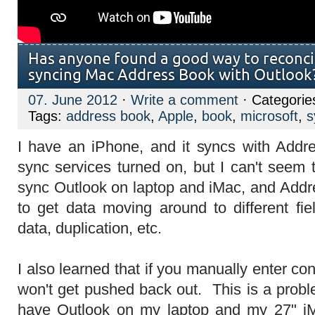
Has anyone found a good way to reconci
syncing Mac Address Book with Outlook
07. June 2012
·
Write a comment
· Categorie
Tags:
address book
,
Apple
,
book
,
microsoft
,
s
I have an iPhone, and it syncs with Addr
sync services turned on, but I can't seem 
sync Outlook on laptop and iMac, and Add
to get data moving around to different fie
data, duplication, etc.
I also learned that if you manually enter cont
won't get pushed back out. This is a probl
have Outlook on my laptop and my 27" iM