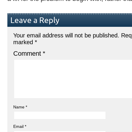
Leave a Reply
Your email address will not be published.
Requ
marked
*
Comment
*
Name
*
Email
*