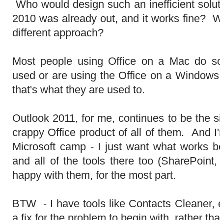
Who would design such an inefficient solut
2010 was already out, and it works fine? 
different approach?
Most people using Office on a Mac do s
used or are using the Office on a Window
that's what they are used to.
Outlook 2011, for me, continues to be the si
crappy Office product of all of them. And I
Microsoft camp - I just want what works b
and all of the tools there too (SharePoint
happy with them, for the most part.
BTW - I have tools like Contacts Cleaner, e
a fix for the problem to begin with, rather th