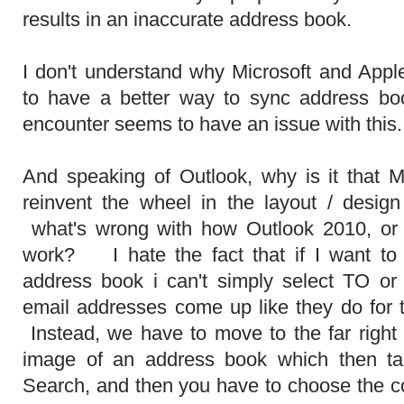
results in an inaccurate address book.
I don't understand why Microsoft and Appl
to have a better way to sync address b
encounter seems to have an issue with this
And speaking of Outlook, why is it that Mi
reinvent the wheel in the layout / desig
what's wrong with how Outlook 2010, or 2
work? I hate the fact that if I want t
address book i can't simply select TO 
email addresses come up like they do for
Instead, we have to move to the far right 
image of an address book which then ta
Search, and then you have to choose the co