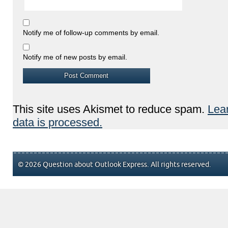
Notify me of follow-up comments by email.
Notify me of new posts by email.
This site uses Akismet to reduce spam.
Lea
data is processed.
© 2026 Question about Outlook Express. All rights reserved.