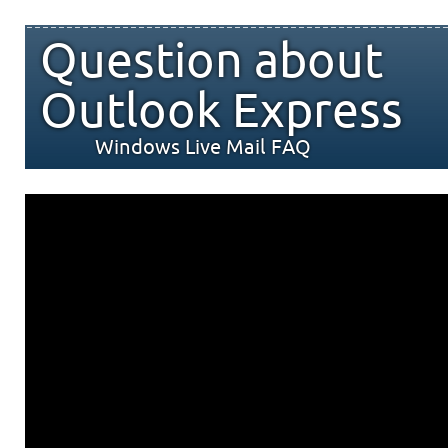
Question about
Outlook Express
Windows Live Mail FAQ