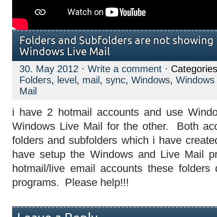
Folders and Subfolders are not showing
Windows Live Mail
30. May 2012
·
Write a comment
· Categorie
Folders
,
level
,
mail
,
sync
,
Windows
,
Windows 
Mail
i have 2 hotmail accounts and use Wind
Windows Live Mail for the other. Both ac
folders and subfolders which i have creat
have setup the Windows and Live Mail p
hotmail/live email accounts these folders
programs. Please help!!!