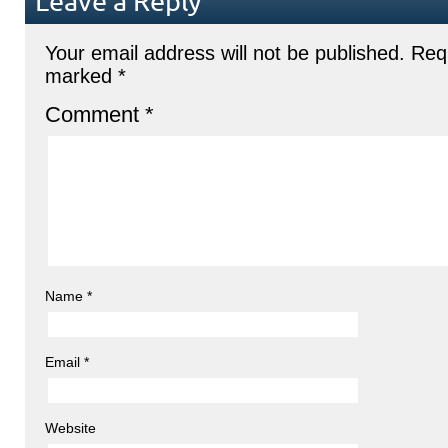
Leave a Reply
Your email address will not be published.
Requ
marked
*
Comment
*
Name
*
Email
*
Website