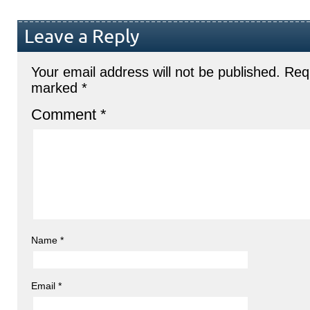
Leave a Reply
Your email address will not be published.
Requ
marked
*
Comment
*
Name
*
Email
*