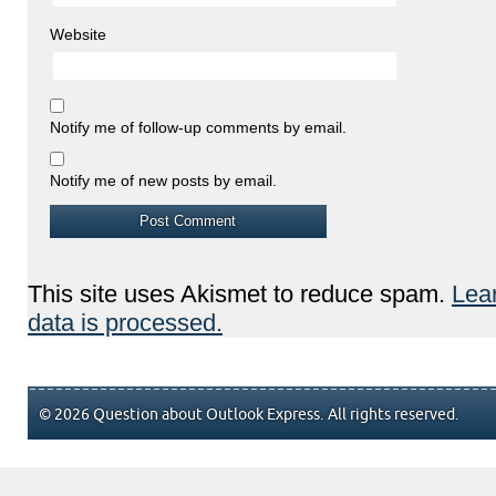
Website
Notify me of follow-up comments by email.
Notify me of new posts by email.
This site uses Akismet to reduce spam.
Lea
data is processed.
© 2026 Question about Outlook Express. All rights reserved.