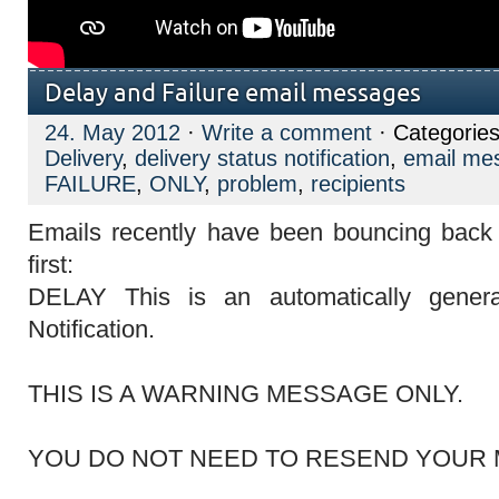
Delay and Failure email messages
24. May 2012
·
Write a comment
· Categorie
Delivery
,
delivery status notification
,
email me
FAILURE
,
ONLY
,
problem
,
recipients
Emails recently have been bouncing back 
first:
DELAY
This is an automatically gener
Notification.
THIS IS A WARNING MESSAGE ONLY.
YOU DO NOT NEED TO RESEND YOUR