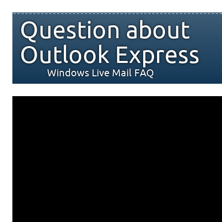
Question about
Outlook Express
Windows Live Mail FAQ