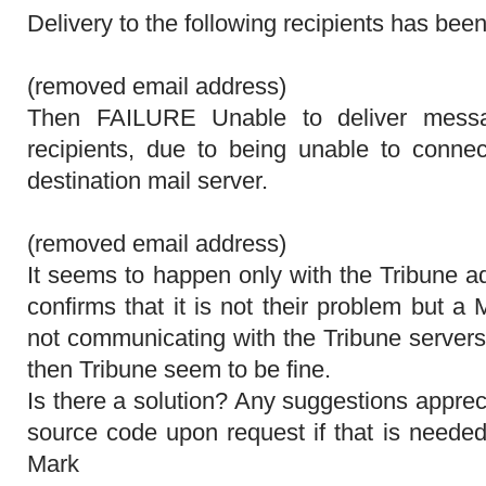
Delivery to the following recipients has bee
(removed email address)
Then FAILURE Unable to deliver messa
recipients, due to being unable to connec
destination mail server.
(removed email address)
It seems to happen only with the Tribune a
confirms that it is not their problem but 
not communicating with the Tribune servers
then Tribune seem to be fine.
Is there a solution? Any suggestions appre
source code upon request if that is neede
Mark