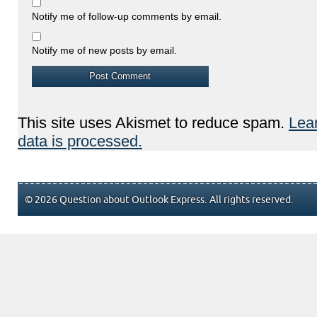
Notify me of follow-up comments by email.
Notify me of new posts by email.
This site uses Akismet to reduce spam.
Lea
data is processed.
© 2026 Question about Outlook Express. All rights reserved.