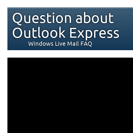
Question about
Outlook Express
Windows Live Mail FAQ