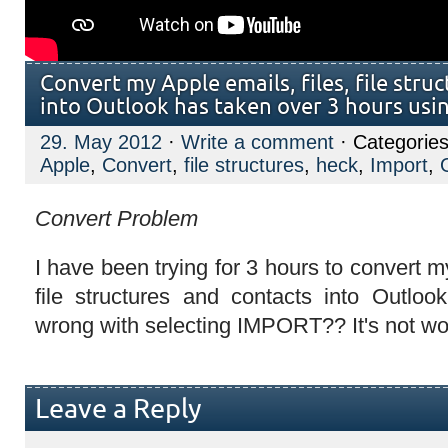
Convert my Apple emails, files, file stru
into Outlook has taken over 3 hours usi
29. May 2012
·
Write a comment
· Categories
Apple
,
Convert
,
file structures
,
heck
,
Import
,
Convert Problem
I have been trying for 3 hours to convert my
file structures and contacts into Outlo
wrong with selecting IMPORT?? It's not wo
Leave a Reply