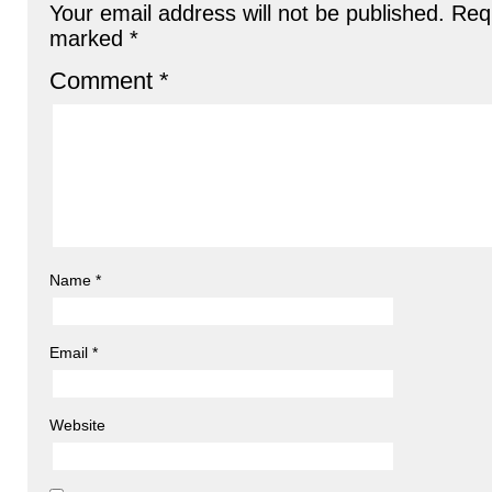
Your email address will not be published.
Requ
marked
*
Comment
*
Name
*
Email
*
Website