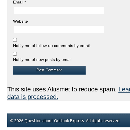
Email
*
Website
Notify me of follow-up comments by email.
Notify me of new posts by email.
This site uses Akismet to reduce spam.
Lea
data is processed.
© 2026 Question about Outlook Express. All rights reserved.