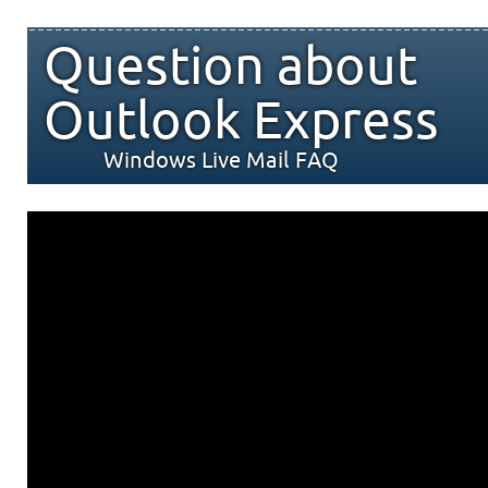
Question about
Outlook Express
Windows Live Mail FAQ