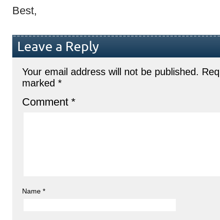
Best,
Leave a Reply
Your email address will not be published.
Requ
marked
*
Comment
*
Name
*