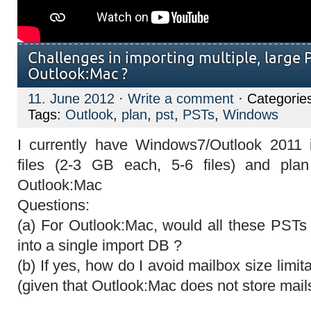
Challenges in importing multiple, large P
Outlook:Mac ?
11. June 2012
·
Write a comment
· Categorie
Tags:
Outlook
,
plan
,
pst
,
PSTs
,
Windows
I currently have Windows7/Outlook 2011 
files (2-3 GB each, 5-6 files) and pla
Outlook:Mac
Questions:
(a) For Outlook:Mac, would all these PST
into a single import DB ?
(b) If yes, how do I avoid mailbox size limi
(given that Outlook:Mac does not store mail