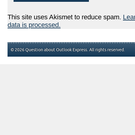
This site uses Akismet to reduce spam.
Lea
data is processed.
© 2026 Question about Outlook Express. All rights reserved.