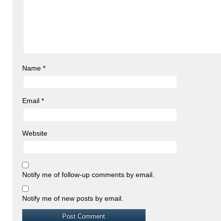
Name
*
Email
*
Website
Notify me of follow-up comments by email.
Notify me of new posts by email.