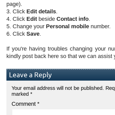
page).
3. Click
Edit details
.
4. Click
Edit
beside
Contact info
.
5. Change your
Personal mobile
number.
6. Click
Save
.
If you're having troubles changing your nu
kindly post back here so that we can assist y
Leave a Reply
Your email address will not be published.
Requ
marked
*
Comment
*