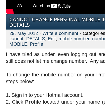
CANNOT CHANGE PERSONAL MOBILE IN
DETAILS
29. May 2012
·
Write a comment
· Categorie
cannot
,
DETAILS
,
Edit
,
mobile number
,
numb
MOBILE
,
Profile
I have tried as under, even logging out an
still does not let me change number. Any a
To change the mobile number on your Profi
steps below:
1. Sign in to your Hotmail account.
2. Click
Profile
located under your name (up