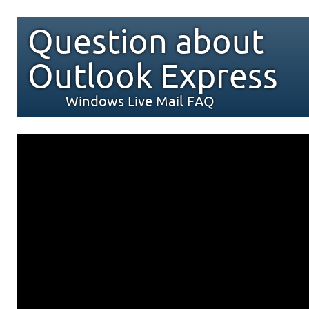
Question about
Outlook Express
Windows Live Mail FAQ