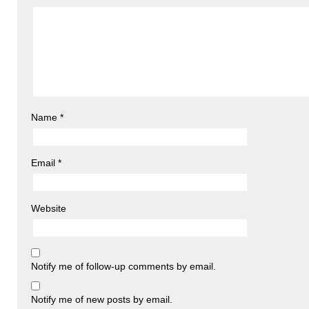
Name
*
Email
*
Website
Notify me of follow-up comments by email.
Notify me of new posts by email.