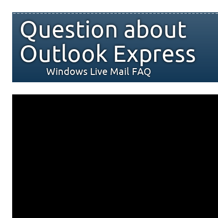
Question about
Outlook Express
Windows Live Mail FAQ