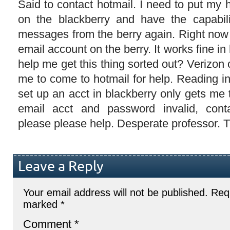
Said to contact hotmail. I need to put my
on the blackberry and have the capabil
messages from the berry again. Right now
email account on the berry. It works fine i
help me get this thing sorted out? Verizon c
me to come to hotmail for help. Reading i
set up an acct in blackberry only gets m
email acct and password invalid, cont
please please help. Desperate professor. 
Leave a Reply
Your email address will not be published.
Requ
marked
*
Comment
*