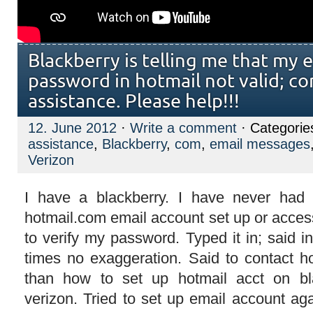
Blackberry is telling me that my 
password in hotmail not valid; co
assistance. Please help!!!
12. June 2012
·
Write a comment
· Categorie
assistance
,
Blackberry
,
com
,
email messages
Verizon
I have a blackberry. I have never had
hotmail.com email account set up or acces
to verify my password. Typed it in; said inv
times no exaggeration. Said to contact ho
than how to set up hotmail acct on bl
verizon. Tried to set up email account ag