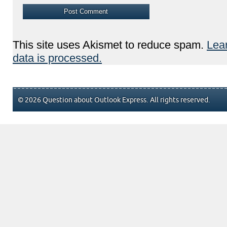
This site uses Akismet to reduce spam.
Lea
data is processed.
© 2026 Question about Outlook Express. All rights reserved.