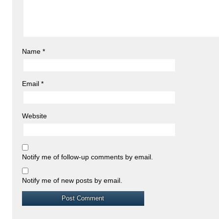
Name
*
Email
*
Website
Notify me of follow-up comments by email.
Notify me of new posts by email.