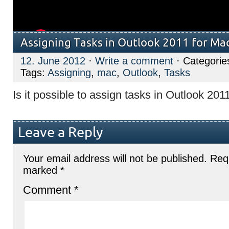
Assigning Tasks in Outlook 2011 for Ma
12. June 2012
·
Write a comment
· Categorie
Tags:
Assigning
,
mac
,
Outlook
,
Tasks
Is it possible to assign tasks in Outlook 201
Leave a Reply
Your email address will not be published.
Requ
marked
*
Comment
*