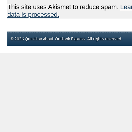
This site uses Akismet to reduce spam.
Lea
data is processed.
© 2026 Question about Outlook Express. All rights reserved.