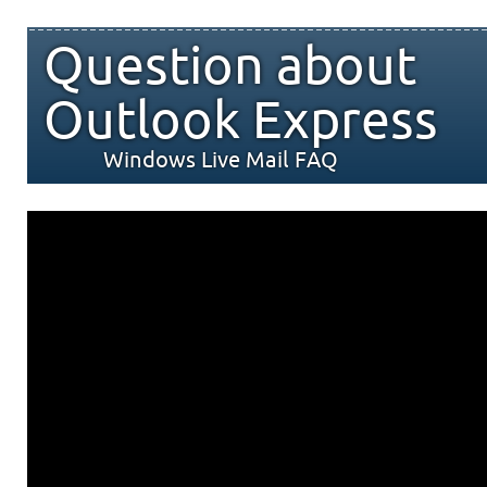
Question about
Outlook Express
Windows Live Mail FAQ